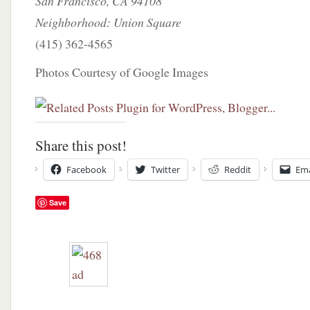
San Francisco, CA 94108
Neighborhood: Union Square
(415) 362-4565
Photos Courtesy of Google Images
Share this post!
Facebook
Twitter
Reddit
Ema
Save