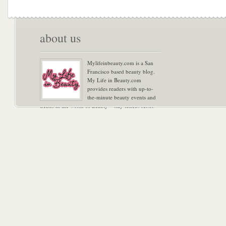
about us
Mylifeinbeauty.com is a San
Francisco based beauty blog.
My Life in Beauty.com
provides readers with up-to-
the-minute beauty events and
trends in the world of Beauty – stay tuned! Xoxo