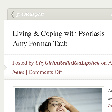
Living & Coping with Psoriasis –
Amy Forman Taub
Posted by
CityGirlinRedinRedLipstick
on A
on
News
|
Comments Off
Living
&
Coping
Au
with
Psoriasis
aw
–
Ps
Dr.