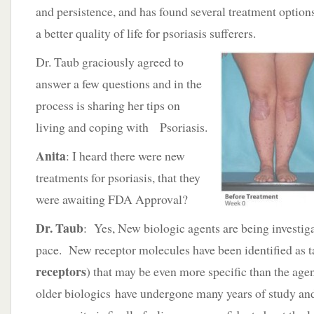
and persistence, and has found several treatment options
a better quality of life for psoriasis sufferers.
Dr. Taub graciously agreed to
answer a few questions and in the
process is sharing her tips on
living and coping with Psoriasis.
Anita
: I heard there were new
treatments for psoriasis, that they
were awaiting FDA Approval?
Dr. Taub
: Yes, New biologic agents are being investiga
pace. New receptor molecules have been identified as ta
receptors
) that may be even more specific than the ag
older biologics have undergone many years of study an