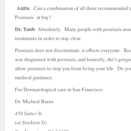
Anita
: Can a combination of all three recommended 
Psoriasis at bay?
Dr. Taub
: Absolutely. Many people with psoriasis nee
treatments in order to stay clear.
Psoriasis does not discriminate, it effects everyone. R
was diagnosed with psoriasis, and honestly, she’s gorg
allow psoriasis to stop you from living your life. Do yo
medical guidance.
For Dermatological care in San Francisco:
Dr. Micheal Burns
450 Sutter St
(at Stockton St)