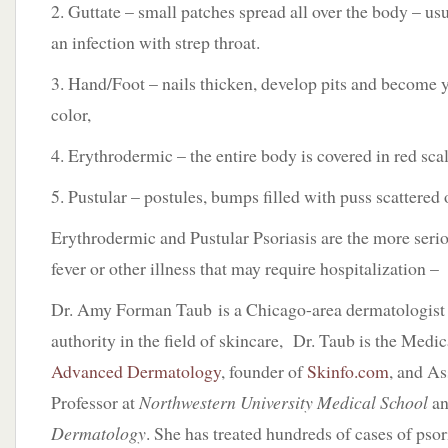
2. Guttate – small patches spread all over the body – us
an infection with strep throat.
3. Hand/Foot – nails thicken, develop pits and become 
color,
4. Erythrodermic – the entire body is covered in red sca
5. Pustular – postules, bumps filled with puss scattered 
Erythrodermic and Pustular Psoriasis are the more seriou
fever or other illness that may require hospitalization –
Dr. Amy Forman Taub is a Chicago-area dermatologist
authority in the field of skincare, Dr. Taub is the Medic
Advanced Dermatology
, founder of
Skinfo.com
, and As
Professor at
Northwestern University Medical School
an
Dermatology
. She has treated hundreds of cases of psori