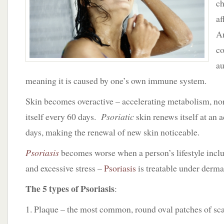
ch
Amy
Forman
af
Taub
Am
co
au
meaning it is caused by one’s own immune system.
Skin becomes overactive – accelerating metabolism, no
itself every 60 days.
Psoriatic
skin renews itself at an 
days, making the renewal of new skin noticeable.
Psoriasis
becomes worse when a person’s lifestyle incl
and excessive stress –
Psoriasis
is treatable under derma
The 5 types of Psoriasis
:
1. Plaque – the most common, round oval patches of sca