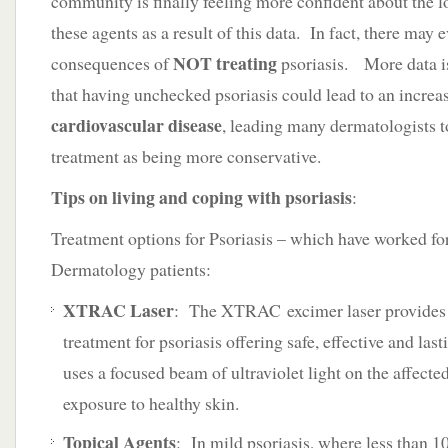
community is finally feeling more confident about the l
these agents as a result of this data. In fact, there may
NOT treating
consequences of
psoriasis. More data is
that having unchecked psoriasis could lead to an increas
cardiovascular disease
, leading many dermatologists 
treatment as being more conservative.
Tips on living and coping with psoriasis
:
Treatment options for Psoriasis – which have worked f
Dermatology patients:
XTRAC Laser
: The XTRAC excimer laser provides 
treatment for psoriasis offering safe, effective and last
uses a focused beam of ultraviolet light on the affecte
exposure to healthy skin.
Topical Agents
: In mild psoriasis, where less than 1