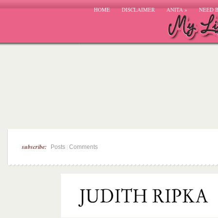
HOME
DISCLAIMER
ANITA
»
NEED 
subscribe:
|
Posts
Comments