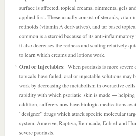
surface is affected, topical creams, ointments, gels and
applied first. These usually consist of steroids, vitami
retinoids (vitamin A derivatives), and tar based topic
common is a steroid because of its anti-inflammatory
it also decreases the redness and scaling relatively qu
to learn which creams and lotions work.
Oral or Injectables
: When psoriasis is more severe o
topicals have failed, oral or injectable solutions may 
work by decreasing the metabolism in overactive cells
rapidity with which psoriatic skin is made — helping t
addition, sufferers now have biologic medications ava
“designer” drugs which attack specific molecular tar
system. Amevive, Raptiva, Remicade, Enbrel and Hum
severe psoriasis.