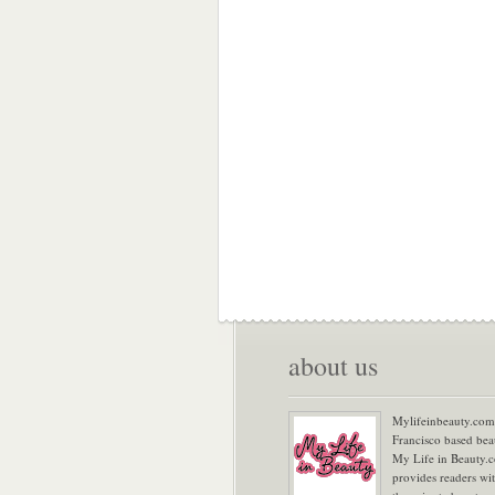
about us
Mylifeinbeauty.com 
Francisco based bea
My Life in Beauty.
provides readers wi