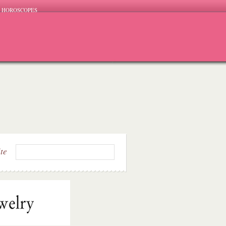
HOROSCOPES
ite