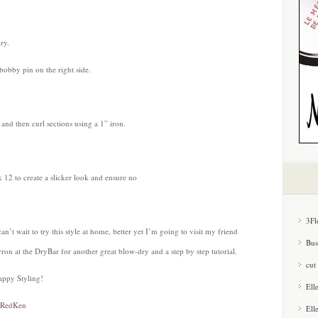
ry.
 bobby pin on the right side.
 and then curl sections using a 1” iron.
 12 to create a slicker look and ensure no
3Fl
can’t wait to try this style at home, better yet I’m going to visit my friend
Bus
ron at the DryBar for another great blow-dry and a step by step tutorial.
cut
appy Styling!
Ell
RedKen
Ell