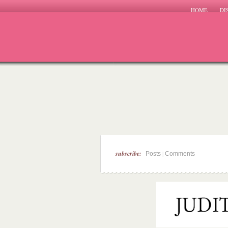
HOME
DI
subscribe:
|
Posts
Comments