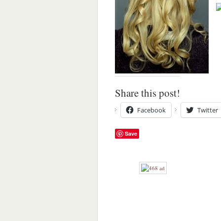
Share this post!
Facebook
Twitter
Save