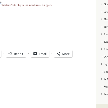
Goo
Gra
Hea
How
Int
Kee
Lif
Reddit
Email
More
Oli
Sty
The
W M
Wea
We