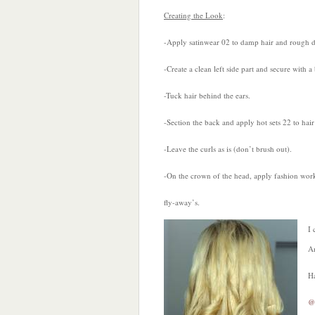
Creating the Look
:
-Apply satinwear 02 to damp hair and rough d
-Create a clean left side part and secure with a
-Tuck hair behind the ears.
-Section the back and apply hot sets 22 to hair
-Leave the curls as is (don’t brush out).
-On the crown of the head, apply fashion work
fly-away’s.
I 
Ar
H
@