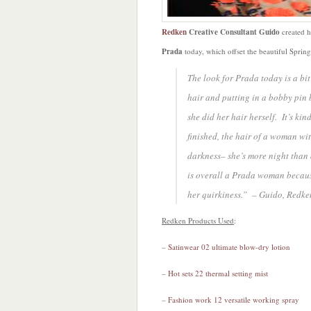
Redken
Creative Consultant Guido
created h
Prada
today, which offset the beautiful Spri
The look for Prada today is a bit 
hair and putting in a bobby pin 
she did her hair herself. It’s k
finished, the hair of a woman wi
darkness– she’s more night than 
is overall a Prada woman because
her quirkiness.” – Guido, Redke
Redken Products Used
:
–
Satinwear 02 ultimate blow-dry lotion
–
Hot sets 22 thermal setting mist
–
Fashion work 12 versatile working spray