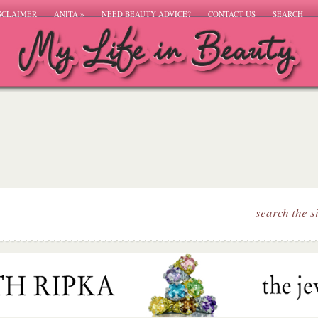
SCLAIMER
ANITA
»
NEED BEAUTY ADVICE?
CONTACT US
SEARCH
search the s