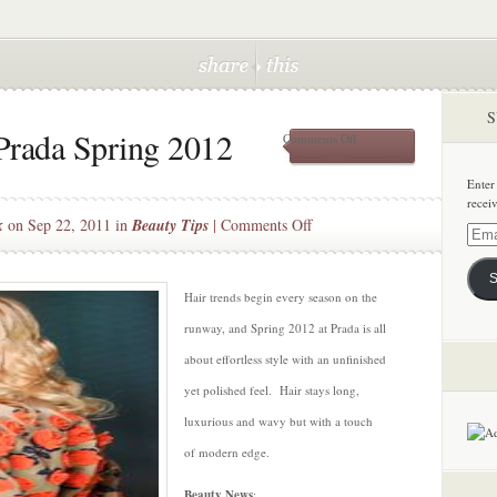
S
Prada Spring 2012
on
Comments Off
Luxurious
Hair
Enter
–
recei
Prada
on
k
on Sep 22, 2011 in
Beauty Tips
|
Comments Off
Spring
Email
Luxurious
2012
Addre
Hair
S
–
Hair trends begin every season on the
Prada
runway, and Spring 2012 at Prada is all
Spring
about effortless style with an unfinished
2012
yet polished feel. Hair stays long,
luxurious and wavy but with a touch
of modern edge.
Beauty News
: