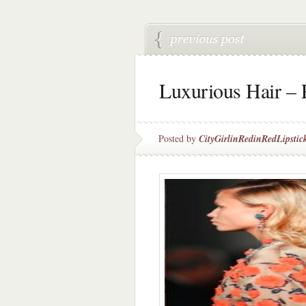
Luxurious Hair – 
Posted by
CityGirlinRedinRedLipstic