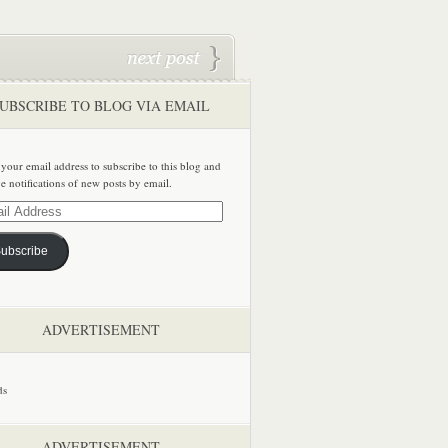
UBSCRIBE TO BLOG VIA EMAIL
 your email address to subscribe to this blog and
ve notifications of new posts by email.
ss
ubscribe
ADVERTISEMENT
ADVERTISEMENT