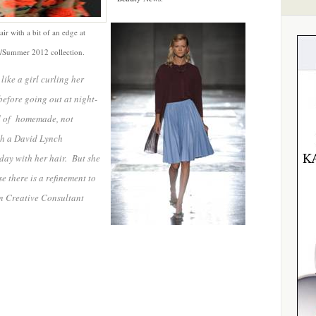
air with a bit of an edge at
ng/Summer 2012 collection.
like a girl curling her
before going out at night-
ind of homemade, not
th a David Lynch
day with her hair. But she
 there is a refinement to
n Creative Consultant