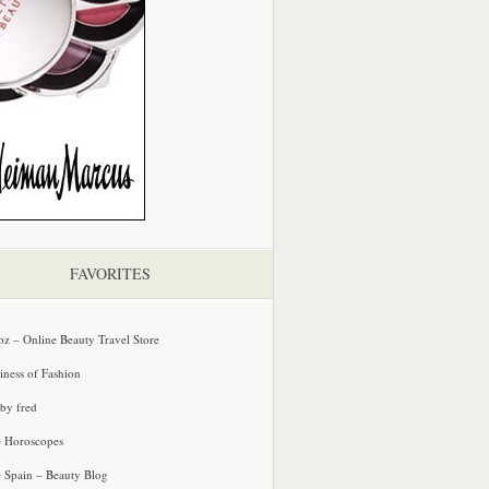
FAVORITES
oz – Online Beauty Travel Store
iness of Fashion
 by fred
e Horoscopes
e Spain – Beauty Blog