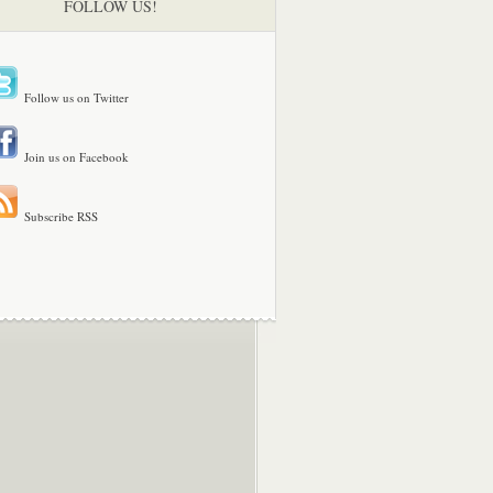
FOLLOW US!
Follow us on Twitter
Join us on Facebook
Subscribe RSS