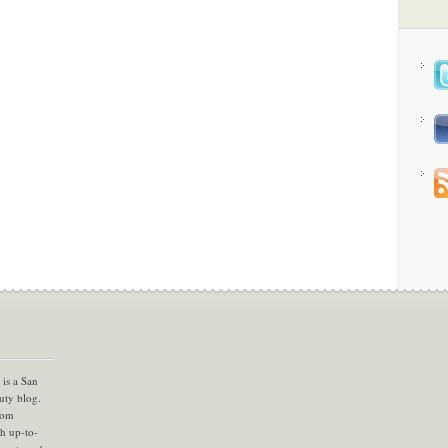
is a San
uty blog.
com
th up-to-