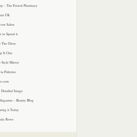
p – The French Pharmacy
zia UK
ven Salon
 to Spend it
o The Gloss
p It Chic
e Style Mirror
via Palermo
le.com
 Detailed Image
agazine – Beauty Blog
ring it Today
ndy Rowe