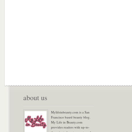
about us
Mylifeinbeauty.com is a San
Francisco based beauty blog.
My Life in Beauty.com
provides readers with up-to-