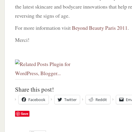
the latest skincare and bodycare innovations that help re
reversing the signs of age.
For more information visit
Beyond Beauty Paris 2011
.
Merci!
Share this post!
Facebook
Twitter
Reddit
Ema
Save