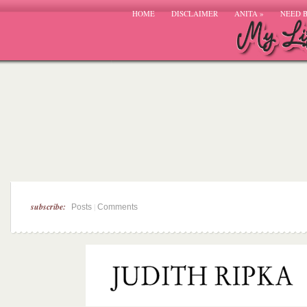
HOME
DISCLAIMER
ANITA
»
NEED 
subscribe:
|
Posts
Comments