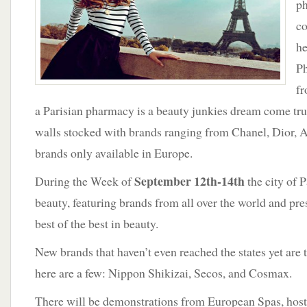
ph
co
he
Ph
fr
a Parisian pharmacy is a beauty junkies dream come tru
walls stocked with brands ranging from Chanel, Dior, 
brands only available in Europe.
September 12th-14th
During the Week of
the city of P
beauty, featuring brands from all over the world and pre
best of the best in beauty.
New brands that haven’t even reached the states yet are t
here are a few: Nippon Shikizai, Secos, and Cosmax.
There will be demonstrations from European Spas, hos