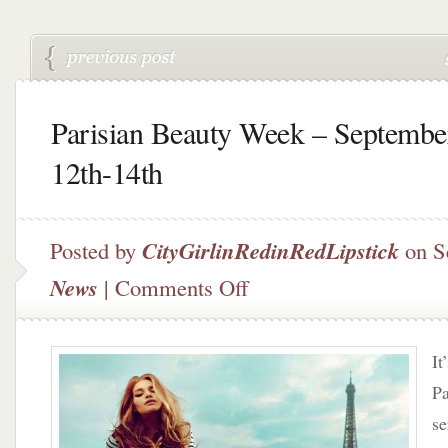
Parisian Beauty Week – Septembe
12th-14th
Posted by
CityGirlinRedinRedLipstick
on S
on
News
|
Comments Off
Parisian
Beauty
Week
It
–
September
Pa
12th-
se
14th