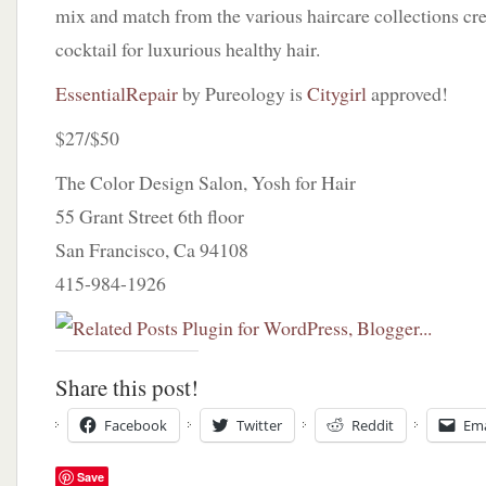
mix and match from the various haircare collections cr
cocktail for luxurious healthy hair.
EssentialRepair
by Pureology is
Citygirl
approved!
$27/$50
The Color Design Salon, Yosh for Hair
55 Grant Street 6th floor
San Francisco, Ca 94108
415-984-1926
Share this post!
Facebook
Twitter
Reddit
Ema
Save