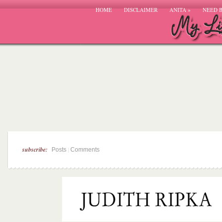
HOME
DISCLAIMER
ANITA
»
NEED 
subscribe:
|
Posts
Comments