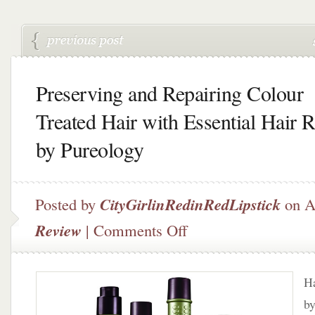
Preserving and Repairing Colour
Treated Hair with Essential Hair R
by Pureology
Posted by
CityGirlinRedinRedLipstick
on A
on
Review
|
Comments Off
Preserving
and
Repairing
Ha
Colour
Treated
by