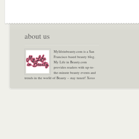
about us
Mylifeinbeauty.com is a San
Francisco based beauty blog.
My Life in Beauty.com
provides readers with up-to-
the-minute beauty events and
trends in the world of Beauty – stay tuned! Xoxo