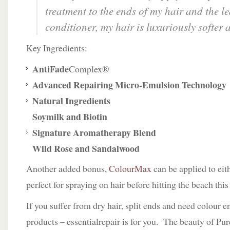
treatment to the ends of my hair and the le
conditioner, my hair is luxuriously softer 
Key Ingredients:
AntiFade
Complex®
Advanced Repairing Micro-Emulsion Technology
Natural Ingredients
Soymilk and Biotin
Signature Aromatherapy Blend
Wild Rose and Sandalwood
Another added bonus,
ColourMax
can be applied to eith
perfect for spraying on hair before hitting the beach thi
If you suffer from dry hair, split ends and need colour 
products – essentialrepair is for you. The beauty of Pur