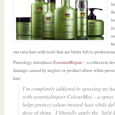
Hair
tr
with
th
Essential
Hair
to
Repair
no
by
Pureology
ou
fe
our own hair with tools that are better left to professiona
Pureology introduces
EssentialRepair
– a collection de
damage caused by neglect or product abuse while preser
hair.
I’m completely addicted to spraying my h
with essentialrepair ColourMax – a spray t
helps protect colour treated hair while del
dose of shine. I liberally apply the Split