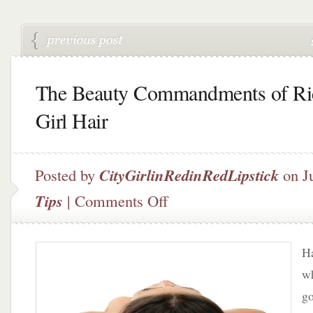
The Beauty Commandments of Ri
Girl Hair
Posted by
CityGirlinRedinRedLipstick
on Ju
on
Tips
|
Comments Off
The
Beauty
Commandments
Ha
of
Rich
wh
Girl
go
Hair