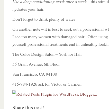
Use a deep conditioning mask once a week
– this stimu
hydrates your hair.
Don’t forget to drink plenty of water!
On another note – it is best to seek out a professional 
I see too many women with damaged hair. Often using b
yourself professional treatments end in unhealthy lookin
The Color Design Salon – Yosh for Hair
55 Grant Avenue, 6th Floor
San Francisco, CA 94108
415-984-1926 ask for Victor or Carmen
Share this post!