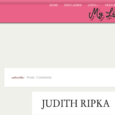
HOME
DISCLAIMER
ANITA
»
NEED 
subscribe:
|
Posts
Comments