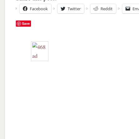
Facebook
Twitter
Reddit
Ema
Save