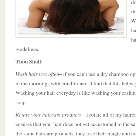
do
th
We
ha
ha
guidelines.
Thou Shall:
Wash hair less often
– if you can’t use a dry shampoo opt
in the mornings with conditioner. I find that this helps
Washing your hair everyday is like washing your cashm
soap.
Rotate your haircare products
– I rotate all of my hairc
ensures that your hair does not get accustomed to the sa
the same haircare products, they lose their magic and n