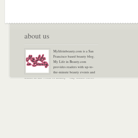
about us
Mylifeinbeauty.com is a San
Francisco based beauty blog.
My Life in Beauty.com
provides readers with up-to-
the-minute beauty events and
trends in the world of Beauty – stay tuned! Xoxo