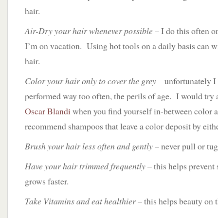
hair.
Air-Dry your hair whenever possible
– I do this often 
I’m on vacation. Using hot tools on a daily basis can 
hair.
Color your hair only to cover the grey
– unfortunately I
performed way too often, the perils of age. I would try 
Oscar Blandi
when you find yourself in-between color 
recommend shampoos that leave a color deposit by eith
Brush your hair less often and gently
– never pull or tug
Have your hair trimmed frequently
– this helps prevent 
grows faster.
Take Vitamins and eat healthier
– this helps beauty on t