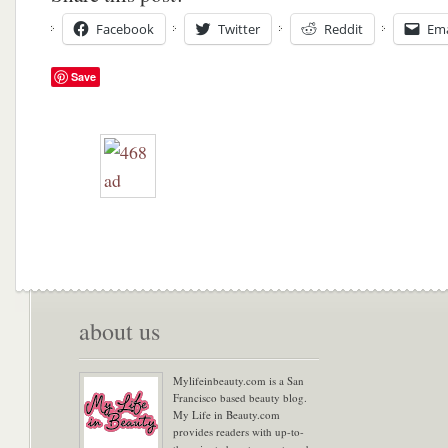
Facebook
Twitter
Reddit
Ema
Save
about us
Mylifeinbeauty.com is a San
Francisco based beauty blog.
My Life in Beauty.com
provides readers with up-to-