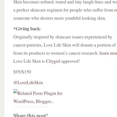
Skin becomes refined, toned and tiny laugh lines and w
a perfect skincare regimen for people who suffer from
r
someone who desires more youthful looking skin.
*Giving back
:
Originally inspired by skincare issues experienced by
cancer-patients, Love Life Skin will donate a portion of 
from its products to women’s cancer research.
learn mo
Love Life Skin is
Citygirl
approved!
$95/$150
@LoveLifeSkin
Share this post!