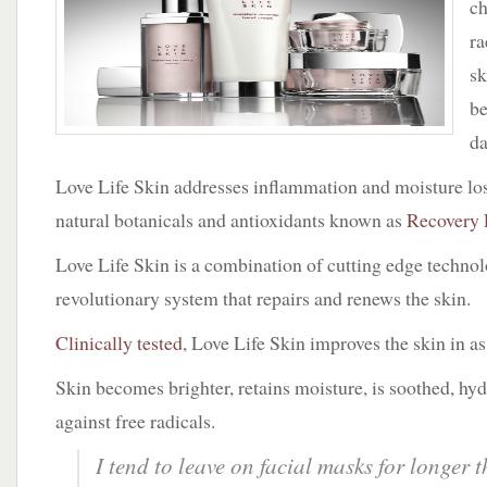
c
Life
Skin
ra
sk
be
d
Love Life Skin addresses inflammation and moisture los
natural botanicals and antioxidants known as
Recovery 
Love Life Skin is a combination of cutting edge techno
revolutionary system that repairs and renews the skin.
Clinically tested
, Love Life Skin improves the skin in as 
Skin becomes brighter, retains moisture, is soothed, hy
against free radicals.
I tend to leave on facial masks for longer 