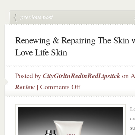
Renewing & Repairing The Skin 
Love Life Skin
Posted by
CityGirlinRedinRedLipstick
on A
on
Review
|
Comments Off
Renewing
&
Repairing
Lo
The
Skin
cr
with
su
Love