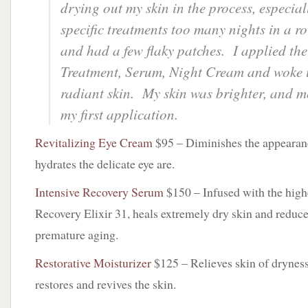
drying out my skin in the process, especial
specific treatments too many nights in a 
and had a few flaky patches. I applied the
Treatment, Serum, Night Cream and woke u
radiant skin. My skin was brighter, and m
my first application.
Revitalizing Eye Cream
$95 – Diminishes the appearanc
hydrates the delicate eye are.
Intensive Recovery Serum
$150 – Infused with the high
Recovery Elixir 31, heals extremely dry skin and reduce
premature aging.
Restorative Moisturizer
$125 – Relieves skin of dryness 
restores and revives the skin.