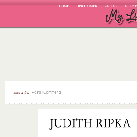
HOME
DISCLAIMER
ANITA
»
NEED 
subscribe:
|
Posts
Comments