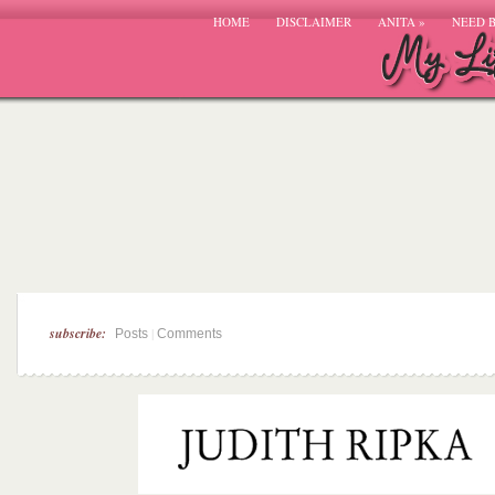
HOME
DISCLAIMER
ANITA
»
NEED 
subscribe:
|
Posts
Comments