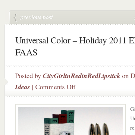
Universal Color – Holiday 2011 
FAAS
Posted by
CityGirlinRedinRedLipstick
on D
on
Ideas
|
Comments Off
Universal
Color
–
Gi
Holiday
2011
Un
ELLIS
re
FAAS