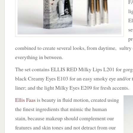
FA
li
El
se
pr
combined to create several looks, from daytime, sultry
everything in between.
The set contains ELLIS RED Milky Lips L201 for gorge
black Creamy Eyes E103 for an easy smoky eye and/or t
liner; and the light Milky Eyes E209 for fresh accents.
Ellis Faas
is beauty in fluid motion, created using
the finest ingredients that mimic the human
stain, because makeup should complement our
features and skin tones and not detract from our