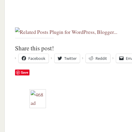
Share this post!
Facebook
Twitter
Reddit
Ema
Save