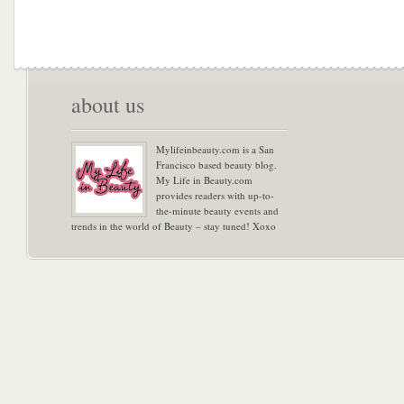
about us
Mylifeinbeauty.com is a San
Francisco based beauty blog.
My Life in Beauty.com
provides readers with up-to-
the-minute beauty events and
trends in the world of Beauty – stay tuned! Xoxo