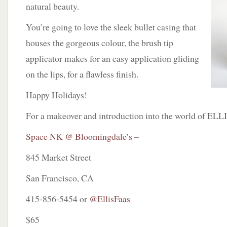
natural beauty.
You’re going to love the sleek bullet casing that
houses the gorgeous colour, the brush tip
applicator makes for an easy application gliding
on the lips, for a flawless finish.
Happy Holidays!
For a makeover and introduction into the world of EL
Space NK @ Bloomingdale’s
–
845 Market Street
San Francisco, CA
415-856-5454 or
@EllisFaas
$65