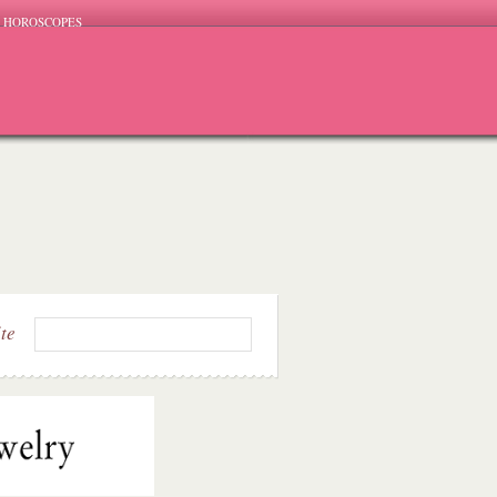
HOROSCOPES
ite