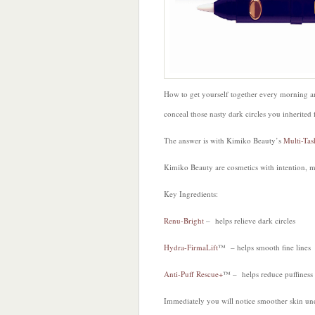
How to get yourself together every morning an
conceal those nasty dark circles you inherited
The answer is with Kimiko Beauty’s
Multi-Tas
Kimiko Beauty are cosmetics with intention, m
Key Ingredients:
Renu-Bright
– helps relieve dark circles
Hydra-FirmaLift
™ – helps smooth fine lines
Anti-Puff Rescue+
™ – helps reduce puffiness
Immediately you will notice smoother skin un