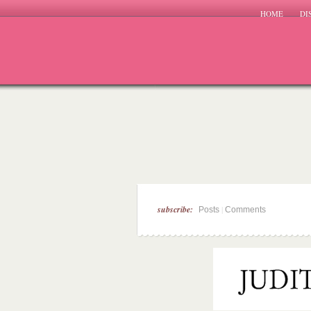
HOME
DI
subscribe:
|
Posts
Comments