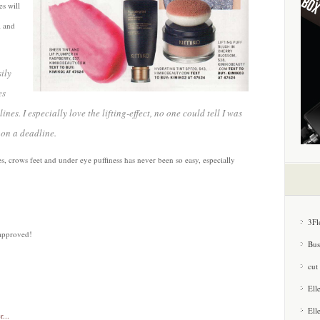
es will
l and
ily
es
es. I especially love the lifting-effect, no one could tell I was
 on a deadline.
s, crows feet and under eye puffiness has never been so easy, especially
3Fl
approved!
Bus
cut
Ell
Ell