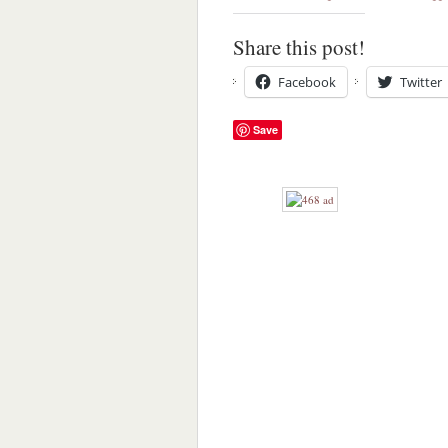
Share this post!
Facebook
Twitter
Save