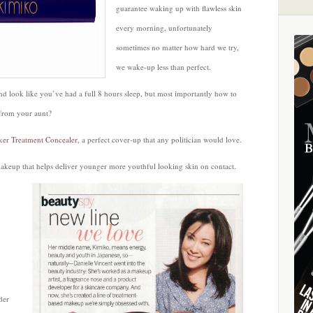
Tasker
guarantee waking up with flawless skin
Treatment
every morning, unfortunately
Concealer
sometimes no matter how hard we try,
by
we wake-up less than perfect.
Kimiko
Beauty
d look like you’ve had a full 8 hours sleep, but most importantly how to
 from your aunt?
ker Treatment Concealer
, a perfect cover-up that any politician would love.
akeup that helps deliver younger more youthful looking skin on contact.
der