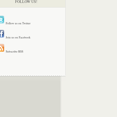
FOLLOW US!
Follow us on Twitter
Join us on Facebook
Subscribe RSS