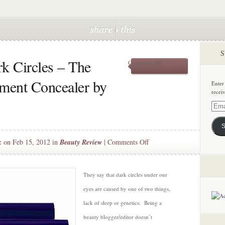
S
k Circles – The
on
Comments Off
Chasing
Away
tment Concealer by
Enter
Dark
recei
Circles
–
Email
The
Addre
Multi-
S
Tasker
Treatment
on
k
on Feb 15, 2012 in
Beauty Review
|
Comments Off
Concealer
Chasing
by
Away
Kimiko
Beauty
Dark
They say that dark circles under our
Circles
eyes are caused by one of two things,
–
lack of sleep or genetics. Being a
The
beauty blogger/editor doesn’t
Multi-