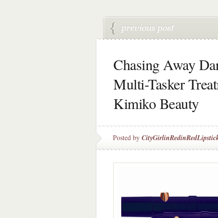
Chasing Away Dar
Multi-Tasker Trea
Kimiko Beauty
Posted by
CityGirlinRedinRedLipstic