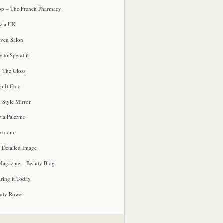
p – The French Pharmacy
zia UK
ven Salon
 to Spend it
o The Gloss
p It Chic
e Style Mirror
via Palermo
le.com
 Detailed Image
agazine – Beauty Blog
ring it Today
ndy Rowe