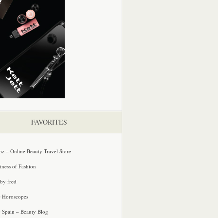
FAVORITES
oz – Online Beauty Travel Store
iness of Fashion
 by fred
e Horoscopes
e Spain – Beauty Blog