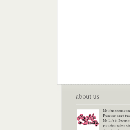
about us
Mylifeinbeauty.com 
Francisco based bea
My Life in Beauty.
provides readers wi