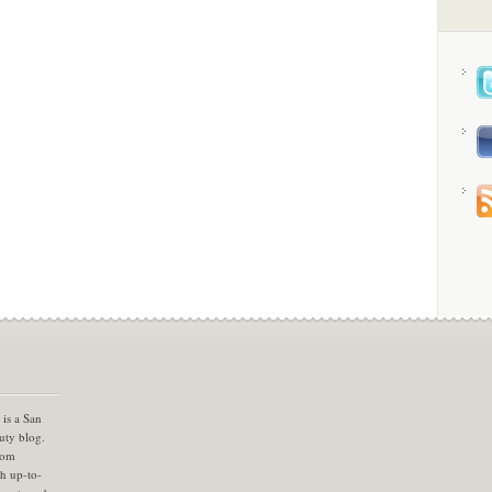
is a San
uty blog.
com
th up-to-