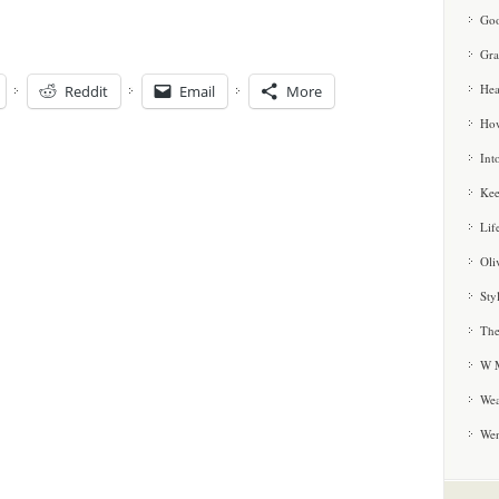
Goo
Gra
Hea
Reddit
Email
More
How
Int
Kee
Lif
Oli
Sty
The
W M
Wea
We