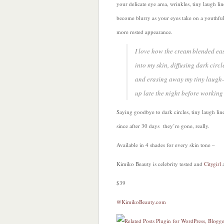
your delicate eye area, wrinkles, tiny laugh lin
become blurry as your eyes take on a youthfu
more rested appearance.
I love how the cream blended eas
into my skin, diffusing dark circl
and erasing away my tiny laugh-lin
up late the night before working
Saying goodbye to dark circles, tiny laugh line
since after 30 days they’re gone, really.
Available in 4 shades for every skin tone –
Kimiko Beauty is celebrity tested and
Citygirl
$39
@KimikoBeauty.com