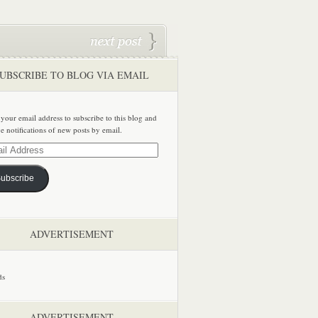
UBSCRIBE TO BLOG VIA EMAIL
 your email address to subscribe to this blog and
ve notifications of new posts by email.
ss
ubscribe
ADVERTISEMENT
ADVERTISEMENT