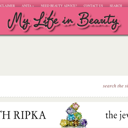
SCLAIMER
ANITA
»
NEED BEAUTY ADVICE?
CONTACT US
SEARCH
search the s