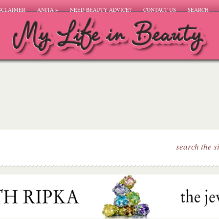
SCLAIMER
ANITA
»
NEED BEAUTY ADVICE?
CONTACT US
SEARCH
search the s