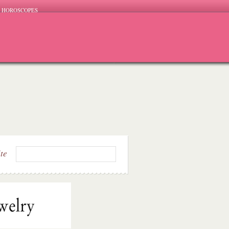
HOROSCOPES
ite