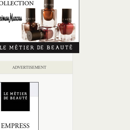
ADVERTISEMENT