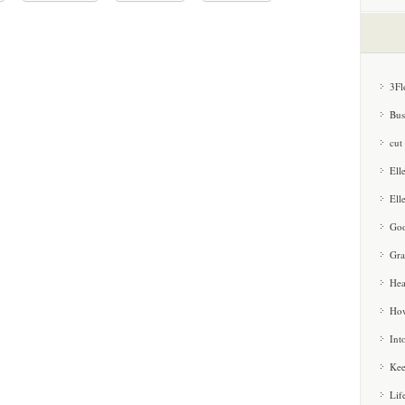
3Fl
Bus
cut
Ell
Ell
Goo
Gra
Hea
How
Int
Kee
Lif