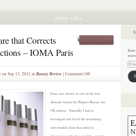
S
re that Corrects
on
Comments Off
Customized
Skincare
ections – IOMA Paris
Enter
that
recei
Corrects
Individual
Email
Imperfections
Addre
on
k
on Sep 13, 2012 in
Beauty Review
|
Comments Off
–
S
IOMA
Customized
Paris
Skincare
that
Ioma was chosen as one of the best
Corrects
skincare brands by Harpers Bazaar, the
Individual
UK edition. Naturally I had to
Imperfections
investigate and loved the nourishing
–
IOMA
anti-wrinkle elixir that aided in
Paris
plumping up the tiny wrinkles around