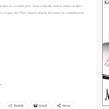
t takes on a youthful glow. Ioma is clinically tested to correct our skin’s
signs of aging skin? Don’t forget to drop by the counter for a complimentary
Reddit
Email
More