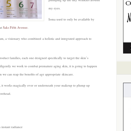
my eyes.
Ioma used to only be available by
 at
Saks Fifth Avenue
.
ram, a visionary who combined a holistic and integrated approach to
roduct families, each one designed specifically to target the skin’s
ligently we work to combat premature aging skin, it is going to happen
 we can reap the benefits of age appropriate skincare.
ir, it works magically over or underneath your makeup to plump up
orehead.
 instant radiance