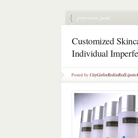
Customized Skinca
Individual Imperf
Posted by
CityGirlinRedinRedLipstic