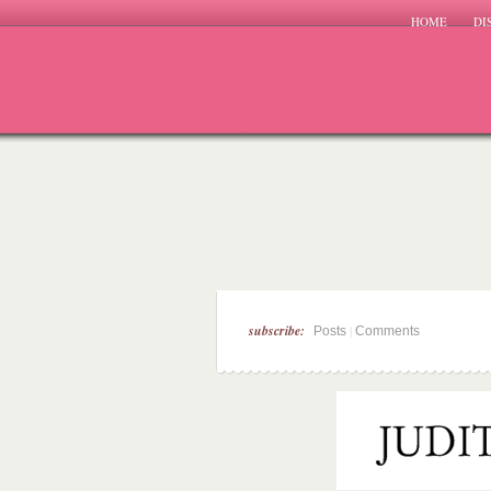
HOME
DI
subscribe:
|
Posts
Comments