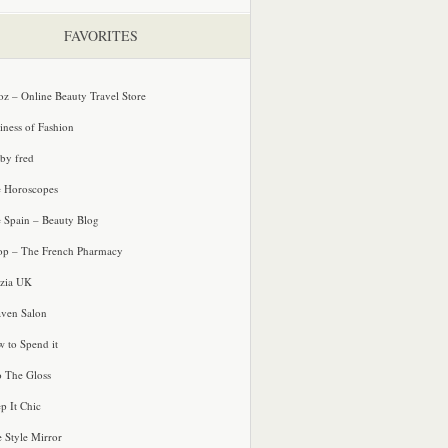
FAVORITES
oz – Online Beauty Travel Store
iness of Fashion
 by fred
e Horoscopes
e Spain – Beauty Blog
p – The French Pharmacy
zia UK
ven Salon
 to Spend it
o The Gloss
p It Chic
e Style Mirror