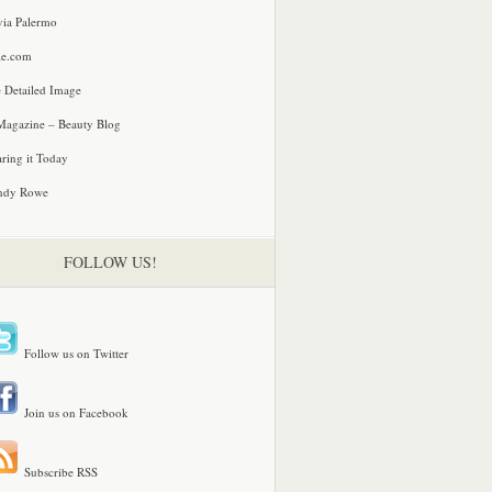
via Palermo
le.com
 Detailed Image
agazine – Beauty Blog
ring it Today
ndy Rowe
FOLLOW US!
Follow us on Twitter
Join us on Facebook
Subscribe RSS