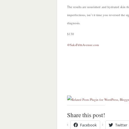
The results are nourished and hydrated skin tha
imperfections, isn’t it time you reversed the 
diagnosis.
$130
@SaksFifthAvenue.com
Share this post!
Facebook
Twitter