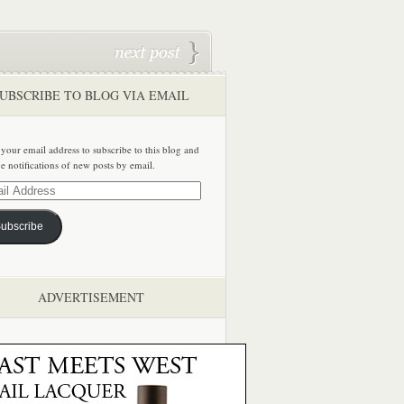
UBSCRIBE TO BLOG VIA EMAIL
 your email address to subscribe to this blog and
ve notifications of new posts by email.
ss
ubscribe
ADVERTISEMENT