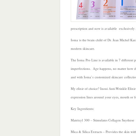
prescription and now is available exclusively
Ioma is the brain child of Dr. Jean Michel Ka
modern skincare.
The Ioma Pro Line is available in 7 different p
imperfections. Age happens, no matter how di
and with Ioma’s customized skincare collection
My elixir of choice? Inoui Anti-Wrinkle Elix
expression lines around your eyes, mouth or f
Key Ingredients:
Matrixyl 300 – Stimulates Collagen Snythese
Mica & Silica Extracts – Provides the skin with