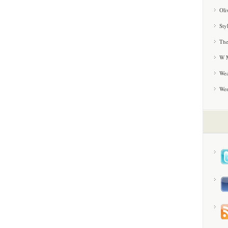
Oli
Sty
The
W M
Wea
We