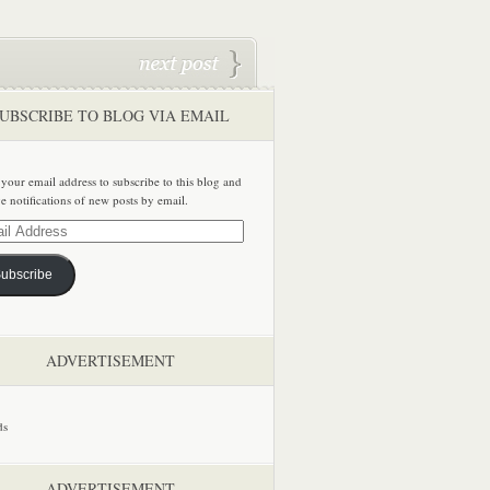
UBSCRIBE TO BLOG VIA EMAIL
 your email address to subscribe to this blog and
ve notifications of new posts by email.
ss
ubscribe
ADVERTISEMENT
ADVERTISEMENT