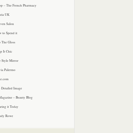
p – The French Pharmacy
zia UK
ven Salon
 to Spend it
o The Gloss
p It Chic
e Style Mirror
via Palermo
le.com
 Detailed Image
agazine – Beauty Blog
ring it Today
ndy Rowe