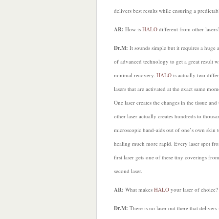
delivers best results while ensuring a predic
AR:
How is
HALO
different from other lasers
Dr.M:
It sounds simple but it requires a huge
of advanced technology to get a great result w
minimal recovery.
HALO
is actually two diffe
lasers that are activated at the exact same mom
One laser creates the changes in the tissue and 
other laser actually creates hundreds to thousa
microscopic band-aids out of one’s own skin 
healing much more rapid. Every laser spot fr
first laser gets one of these tiny coverings fro
second laser.
AR:
What makes
HALO
your laser of choice?
Dr.M:
There is no laser out there that deliver