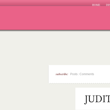
HOME
DI
subscribe:
|
Posts
Comments