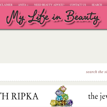
SCLAIMER
ANITA
»
NEED BEAUTY ADVICE?
CONTACT US
SEARCH
search the s