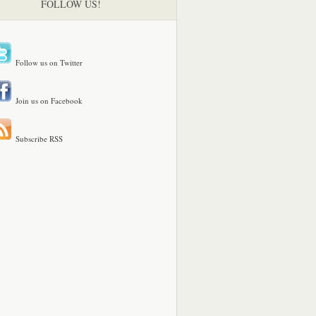
FOLLOW US!
Follow us on Twitter
Join us on Facebook
Subscribe RSS