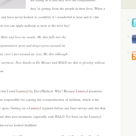
they’re getting from the people in their lives. When a
and have never looked so youthful, it’s wonderful to hear and it’s the
hat you can apply makeup as soon as the next day!
Halo and love my results. My skin falls into the
rpigmentation spots and larger pores around my
iny crow’s feet around my eyes. My skin although
owing anymore. Now thanks to Dr. Mosser and HALO my skin is glowing without
com
t but I used
Lumixyl
by EnvyMedical. Why? Because
Lumixyl
promotes
yme responsible for causing the overproduction of melanin, which is the
 spots. Getting on a
Lumixyl
regimen before any laser service aids the skin
 and after post treatment, especially with HALO. Ive been on the Lumixyl
as never looked healthier.