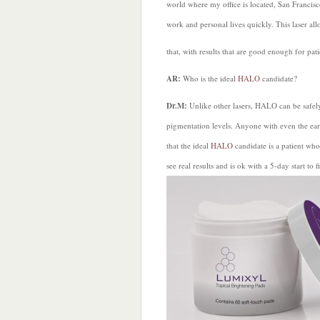
world where my office is located, San Francisco
work and personal lives quickly. This laser al
that, with results that are good enough for pati
AR:
Who is the ideal
HALO
candidate?
Dr.M:
Unlike other lasers, HALO can be safely
pigmentation levels. Anyone with even the earli
that the ideal
HALO
candidate is a patient who
see real results and is ok with a 5-day start to