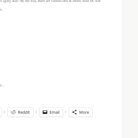
ure aging skin? By the way, there are various Dos & Donts Your Dr. will
t.
Reddit
Email
More