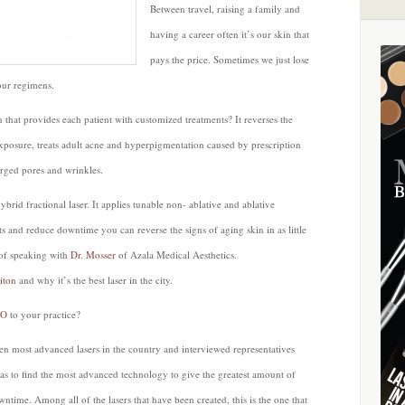
Between travel, raising a family and
having a career often it’s our skin that
pays the price. Sometimes we just lose
our regimens.
 that provides each patient with customized treatments? It reverses the
xposure, treats adult acne and hyperpigmentation caused by prescription
arged pores and wrinkles.
ybrid fractional laser. It applies tunable non- ablative and ablative
ts and reduce downtime you can reverse the signs of aging skin in as little
 of speaking with
Dr. Mosser
of Azala Medical Aesthetics.
iton
and why it’s the best laser in the city.
LO
to your practice?
en most advanced lasers in the country and interviewed representatives
s to find the most advanced technology to give the greatest amount of
ntime. Among all of the lasers that have been created, this is the one that