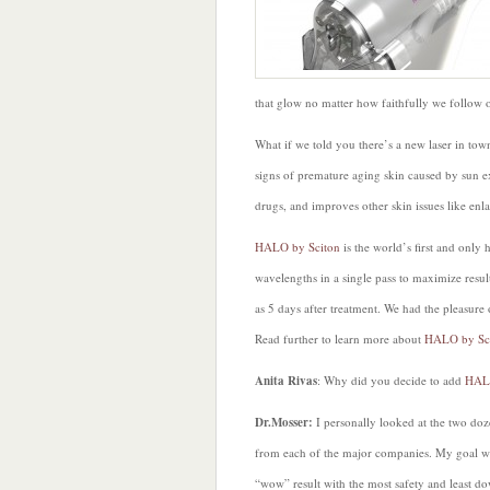
that glow no matter how faithfully we follow 
What if we told you there’s a new laser in town
signs of premature aging skin caused by sun e
drugs, and improves other skin issues like enl
HALO by Sciton
is the world’s first and only h
wavelengths in a single pass to maximize resul
as 5 days after treatment. We had the pleasure
Read further to learn more about
HALO by Sc
Anita Rivas
: Why did you decide to add
HA
Dr.Mosser:
I personally looked at the two doz
from each of the major companies. My goal wa
“wow” result with the most safety and least dow