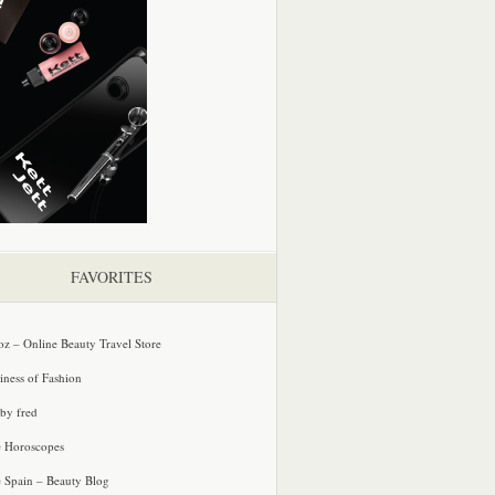
FAVORITES
oz – Online Beauty Travel Store
iness of Fashion
 by fred
e Horoscopes
e Spain – Beauty Blog