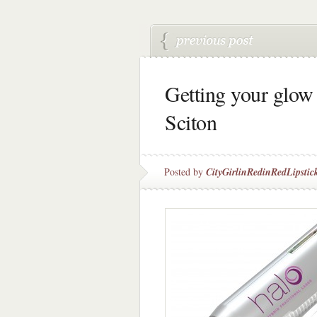
Getting your glo
Sciton
Posted by
CityGirlinRedinRedLipstic