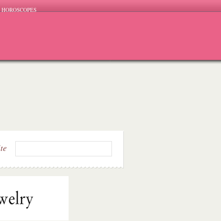
HOROSCOPES
ite