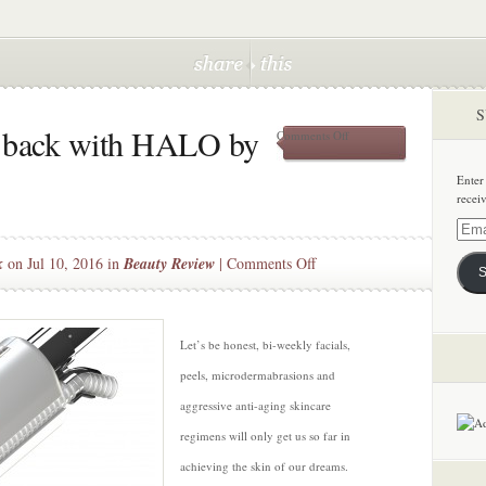
S
w back with HALO by
on
Comments Off
Getting
your
Enter
glow
recei
back
with
Email
HALO
Addre
on
k
on Jul 10, 2016 in
Beauty Review
|
Comments Off
by
S
Sciton
Getting
your
glow
Let’s be honest, bi-weekly facials,
back
peels, microdermabrasions and
with
HALO
aggressive anti-aging skincare
by
regimens will only get us so far in
Sciton
achieving the skin of our dreams.