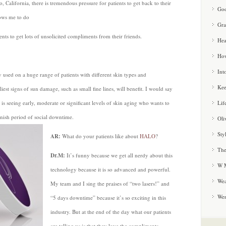
, California, there is tremendous pressure for patients to get back to their
Goo
lows me to do
Gra
ents to get lots of unsolicited compliments from their friends.
Hea
How
Int
 used on a huge range of patients with different skin types and
Kee
est signs of sun damage, such as small fine lines, will benefit. I would say
Lif
 is seeing early, moderate or significant levels of skin aging who wants to
 finish period of social downtime.
Oli
Sty
AR:
What do your patients like about
HALO
?
The
Dr.M:
It’s funny because we get all nerdy about this
W M
technology because it is so advanced and powerful.
Wea
My team and I sing the praises of “two lasers!” and
We
“5 days downtime” because it’s so exciting in this
industry. But at the end of the day what our patients
are telling us is that they love the compliments