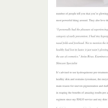
number of people tell you that you’re glowing 
most powerful thing around. They also love t
“I personally had the pleasure of experiencing 
category of early prevention; I had tiny hype
nasal folds and forehead. Not to mention the t
healthy had lost its luster, it just wasn’t gl
the use of cosmetics.” Anita Rivas, Examiner.
Skincare Specialist
It’s advised to use hydroquinone pre-treatmen
healthy skin and restrains tyrosinase, the enz
main reason for uneven pigmentation and dark
in reaping the benefits of amazing results pre
regimen since my HALO service and my skin h