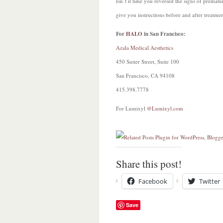
Isn’t it time you reversed the signs of premat
give you instructions before and after treatmen
For
HALO
in San Francisco:
Azala Medical Aesthetics
450 Sutter Street, Suite 100
San Francisco, CA 94108
415.398.7778
For Lumixyl
@Lumixyl.com
Share this post!
Facebook
Twitter
Save