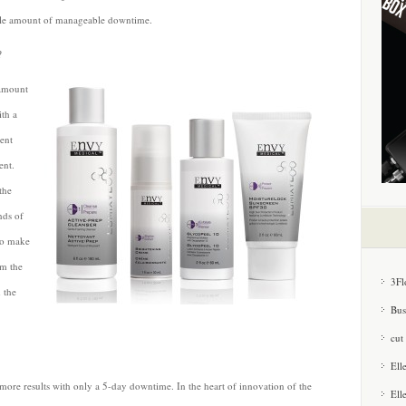
table amount of manageable downtime.
?
 amount
ith a
rent
ent.
the
nds of
to make
om the
3Fl
m the
Bus
cut
Ell
s more results with only a 5-day downtime. In the heart of innovation of the
Ell