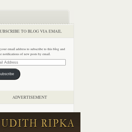
UBSCRIBE TO BLOG VIA EMAIL
 your email address to subscribe to this blog and
ve notifications of new posts by email.
ss
ubscribe
ADVERTISEMENT