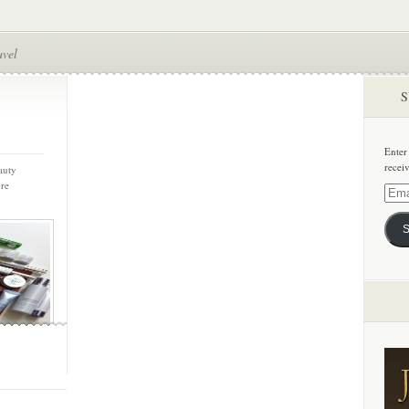
avel
S
Enter
recei
auty
ore
Email
Addre
S