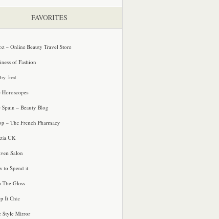
FAVORITES
oz – Online Beauty Travel Store
iness of Fashion
 by fred
e Horoscopes
e Spain – Beauty Blog
p – The French Pharmacy
zia UK
ven Salon
 to Spend it
o The Gloss
p It Chic
e Style Mirror