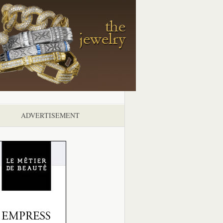
ADVERTISEMENT