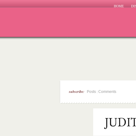
HOME
DI
subscribe:
|
Posts
Comments