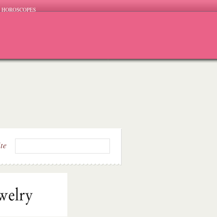
HOROSCOPES
ite