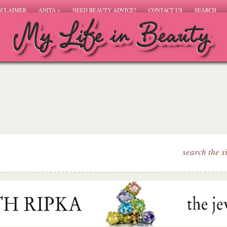
SCLAIMER
ANITA
»
NEED BEAUTY ADVICE?
CONTACT US
SEARCH
search the s