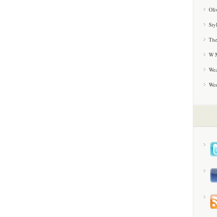
Oli
Sty
The
W M
Wea
We