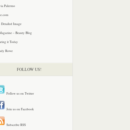
via Palermo
le.com
 Detailed Image
agazine – Beauty Blog
ring it Today
ndy Rowe
FOLLOW US!
Follow us on Twitter
Join us on Facebook
Subscribe RSS