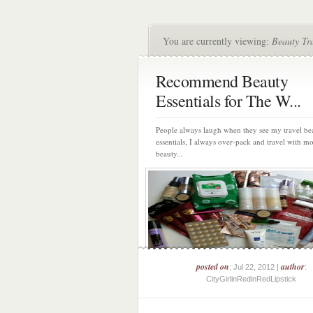
You are currently viewing:
Beauty Tr
Recommend Beauty
Essentials for The W...
People always laugh when they see my travel be
essentials, I always over-pack and travel with m
beauty...
posted on
author
: Jul 22, 2012 |
:
CityGirlinRedinRedLipstick