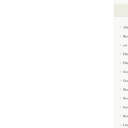
3Fl
Bus
cut
Ell
Ell
Goo
Gra
Hea
How
Int
Kee
Lif