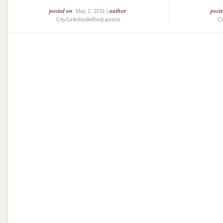
posted on
author
post
: May 2, 2011 |
:
CityGirlinRedinRedLipstick
Ci