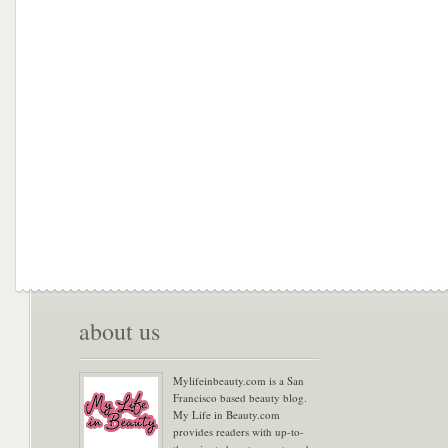
about us
Mylifeinbeauty.com is a San
Francisco based beauty blog.
My Life in Beauty.com
provides readers with up-to-