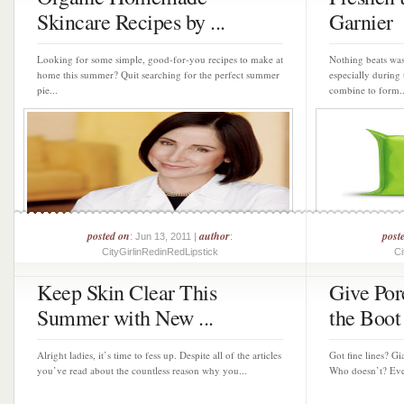
Skincare Recipes by ...
Garnier
Looking for some simple, good-for-you recipes to make at
Nothing beats was
home this summer? Quit searching for the perfect summer
especially durin
pie...
combine to form..
posted on
author
post
: Jun 13, 2011 |
:
CityGirlinRedinRedLipstick
Ci
Keep Skin Clear This
Give Por
Summer with New ...
the Boot 
Alright ladies, it’s time to fess up. Despite all of the articles
Got fine lines? Gi
you’ve read about the countless reason why you...
Who doesn’t? Ever