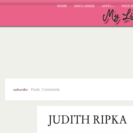
HOME
DISCLAIMER
ANITA
»
NEED 
subscribe:
|
Posts
Comments