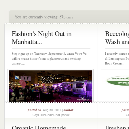
You are currently viewing:
Skincare
Fashion’s Night Out in
Beecolog
Manhatta...
Wash and
Step right up on Thursday, September 8, when Votre Vu
I recently started
will re-create history’s most glamorous and exciting
& Lemongrass Bo
cabaret,...
Body Cream...
posted on
author
post
: Aug 30, 2011 |
:
CityGirlinRedinRedLipstick
Ci
Organic Homemade
Freshen 