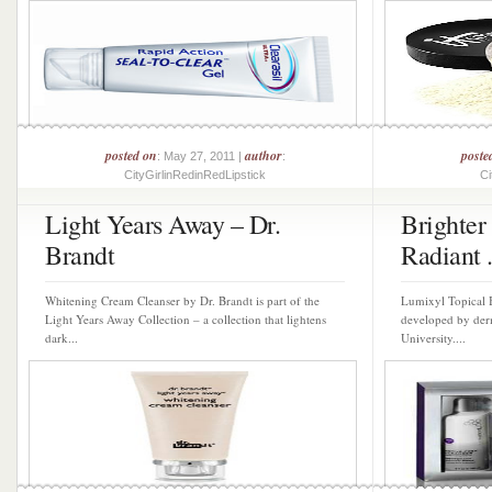
posted on
author
poste
: May 27, 2011 |
:
CityGirlinRedinRedLipstick
Ci
Light Years Away – Dr.
Brighter
Brandt
Radiant .
Whitening Cream Cleanser by Dr. Brandt is part of the
Lumixyl Topical 
Light Years Away Collection – a collection that lightens
developed by derm
dark...
University....