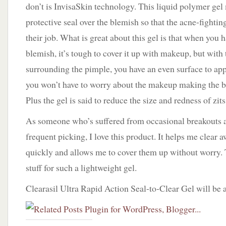
don’t is InvisaSkin technology. This liquid polymer gel
protective seal over the blemish so that the acne-fightin
their job. What is great about this gel is that when you 
blemish, it’s tough to cover it up with makeup, but with 
surrounding the pimple, you have an even surface to ap
you won’t have to worry about the makeup making the 
Plus the gel is said to reduce the size and redness of zits 
As someone who’s suffered from occasional breakouts 
frequent picking, I love this product. It helps me clear
quickly and allows me to cover them up without worry. 
stuff for such a lightweight gel.
Clearasil Ultra Rapid Action Seal-to-Clear Gel will be a