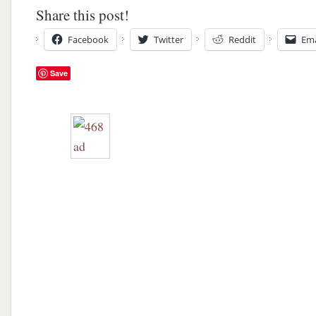
Share this post!
Facebook
Twitter
Reddit
Ema
Save