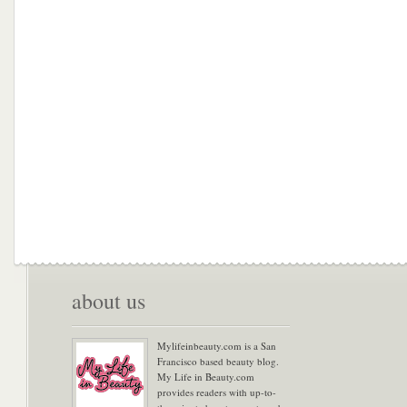
about us
Mylifeinbeauty.com is a San
Francisco based beauty blog.
My Life in Beauty.com
provides readers with up-to-