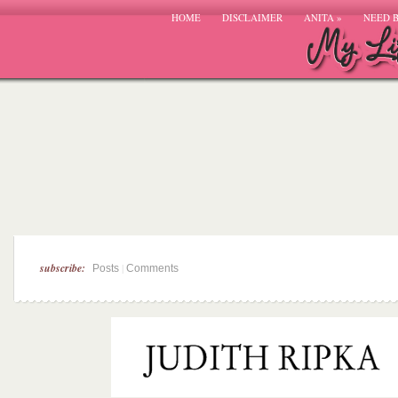
HOME
DISCLAIMER
ANITA
»
NEED 
subscribe:
|
Posts
Comments