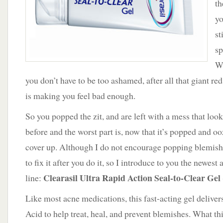
th
Clearasil
Seal-
yo
to-
st
Clear
Gel
sp
We
you don’t have to be too ashamed, after all that giant re
is making you feel bad enough.
So you popped the zit, and are left with a mess that look
before and the worst part is, now that it’s popped and oo
cover up. Although I do not encourage popping blemish
to fix it after you do it, so I introduce to you the newest 
Clearasil Ultra Rapid Action Seal-to-Clear Gel
line:
Like most acne medications, this fast-acting gel delivers
Acid to help treat, heal, and prevent blemishes. What thi