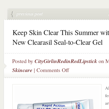
Keep Skin Clear This Summer wi
New Clearasil Seal-to-Clear Gel
Posted by
CityGirlinRedinRedLipstick
on M
on
Skincare
|
Comments Off
Keep
Skin
Clear
Al
This
Summer
fe
with
ar
New