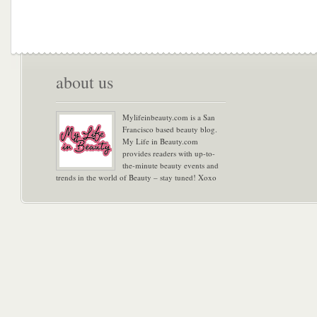
about us
Mylifeinbeauty.com is a San
Francisco based beauty blog.
My Life in Beauty.com
provides readers with up-to-
the-minute beauty events and
trends in the world of Beauty – stay tuned! Xoxo