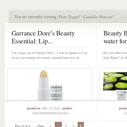
You are currently viewing:
Posts Tagged " Caudalie Skincare"
Garrance Dore’s Beauty
Beauty B
Essential: Lip...
water for 
I’m a huge fan of Garance Dore – I was in rapture as I sat
Do you suffer fro
in my seat reading her beauty essential interview on...
long flights? As sk
posted on
author
poste
: Mar 14, 2011 |
:
CityGirlinRedinRedLipstick
Ci
Page 4 of 4
« First
«
...
2
3
4