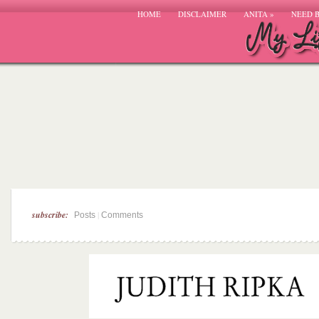
HOME
DISCLAIMER
ANITA
»
NEED 
subscribe:
|
Posts
Comments