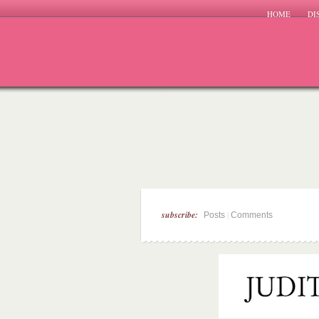
HOME
DI
subscribe:
|
Posts
Comments