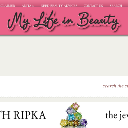
SCLAIMER
ANITA
»
NEED BEAUTY ADVICE?
CONTACT US
SEARCH
search the s