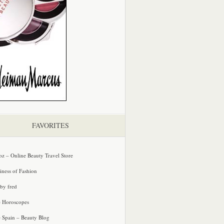
FAVORITES
oz – Online Beauty Travel Store
iness of Fashion
 by fred
e Horoscopes
e Spain – Beauty Blog