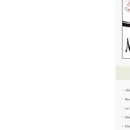
3Fl
Bus
cut
Ell
Ell