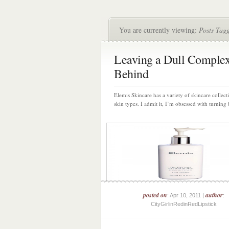
You are currently viewing:
Posts Tag
Leaving a Dull Comple
Behind
Elemis Skincare has a variety of skincare collecti
skin types. I admit it, I’m obsessed with turning 
posted on
author
: Apr 10, 2011 |
:
CityGirlinRedinRedLipstick