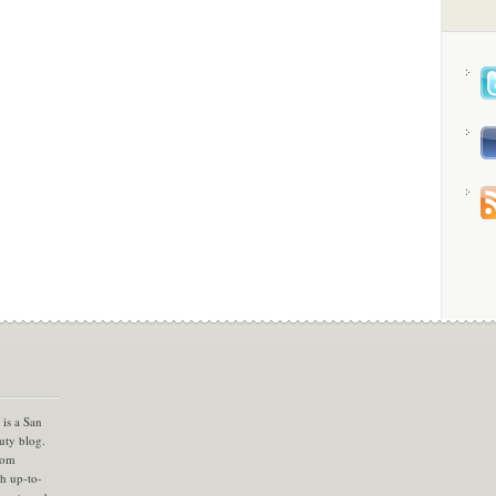
is a San
uty blog.
com
th up-to-