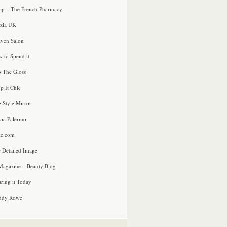
p – The French Pharmacy
zia UK
ven Salon
 to Spend it
o The Gloss
p It Chic
e Style Mirror
via Palermo
le.com
 Detailed Image
agazine – Beauty Blog
ring it Today
ndy Rowe