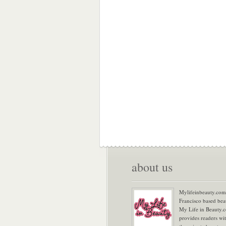
about us
Mylifeinbeauty.com 
Francisco based bea
My Life in Beauty.
provides readers wi