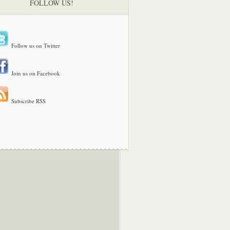
FOLLOW US!
Follow us on Twitter
Join us on Facebook
Subscribe RSS