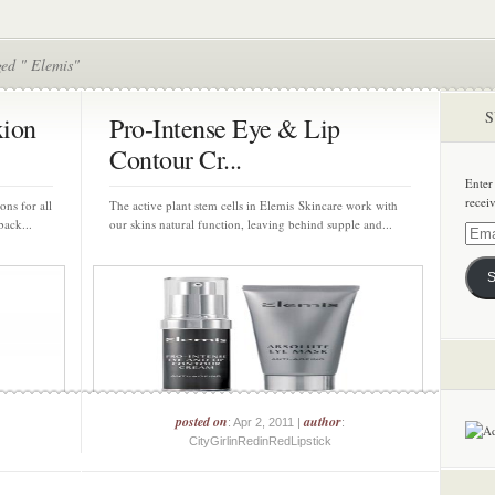
ged " Elemis"
S
xion
Pro-Intense Eye & Lip
Contour Cr...
Enter
recei
ons for all
The active plant stem cells in Elemis Skincare work with
back...
our skins natural function, leaving behind supple and...
Email
Addre
S
posted on
author
: Apr 2, 2011 |
:
CityGirlinRedinRedLipstick