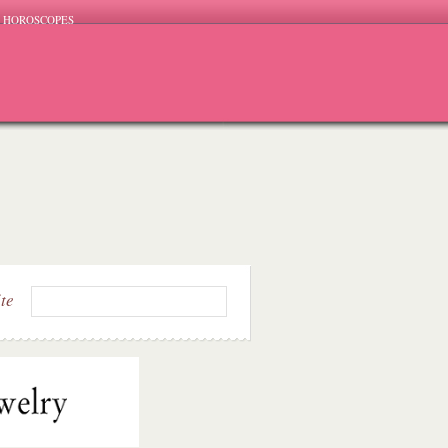
HOROSCOPES
ite