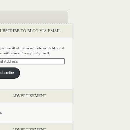
UBSCRIBE TO BLOG VIA EMAIL
 your email address to subscribe to this blog and
ve notifications of new posts by email.
ss
ubscribe
ADVERTISEMENT
ADVERTISEMENT