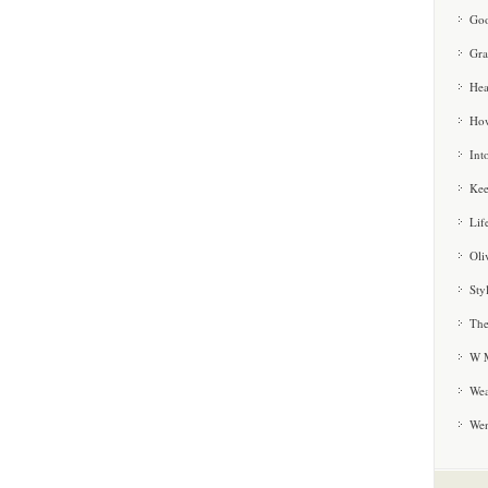
Goo
Gra
Hea
How
Int
Kee
Lif
Oli
Sty
The
W M
Wea
We