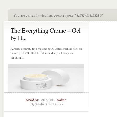
You are currently viewing:
Posts Tagged " HERVE HERAU"
The Everything Creme – Gel
by H...
Already a beauty favorite among A-Listers such as Vanessa
Bruno , HERVE HERAU’s Creme-Gel, a beauty cult
sensation...
posted on
author
: Sep 7, 2011 |
:
CityGirlinRedinRedLipstick