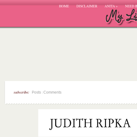
HOME
DISCLAIMER
ANITA
»
NEED 
subscribe:
|
Posts
Comments