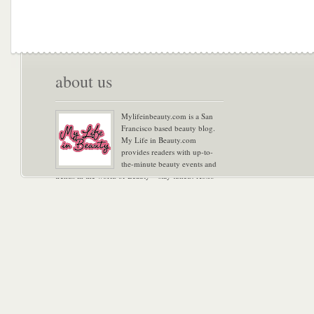
about us
Mylifeinbeauty.com is a San
Francisco based beauty blog.
My Life in Beauty.com
provides readers with up-to-
the-minute beauty events and
trends in the world of Beauty – stay tuned! Xoxo