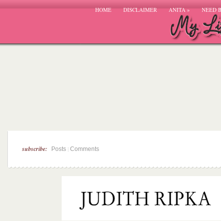
HOME
DISCLAIMER
ANITA
»
NEED 
subscribe:
|
Posts
Comments