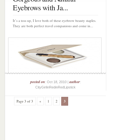
Eyebrows with Ja...
It’s a toss up, I love both of these eyebrow beauty staples.
They are both perfect travel companions and come in...
posted on
author
: Oct 18, 2010 |
:
CityGirlinRedinRedLipstick
Page 3 of 3
«
1
2
3