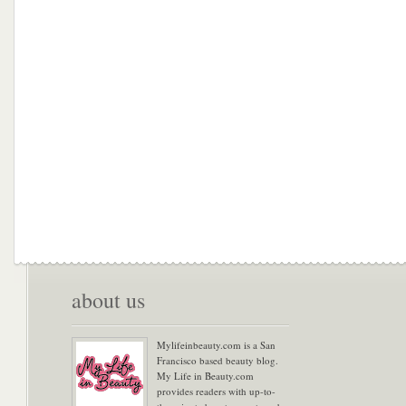
about us
Mylifeinbeauty.com is a San
Francisco based beauty blog.
My Life in Beauty.com
provides readers with up-to-