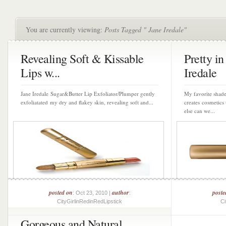
You are currently viewing:
Posts Tagged " Jane Iredale"
Revealing Soft & Kissable
Pretty in
Lips w...
Iredale
Jane Iredale Sugar&Butter Lip Exfoliator/Plumper gently
My favorite shade
exfoliatated my dry and flakey skin, revealing soft and...
creates cosmetics 
else can we...
posted on
author
poste
: Oct 23, 2010 |
:
CityGirlinRedinRedLipstick
Ci
Gorgeous and Natural