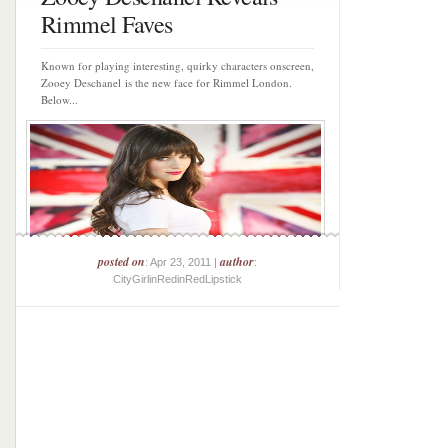
Rimmel Faves
Known for playing interesting, quirky characters onscreen,
Zooey Deschanel is the new face for Rimmel London.
Below...
posted on
author
: Apr 23, 2011 |
:
CityGirlinRedinRedLipstick