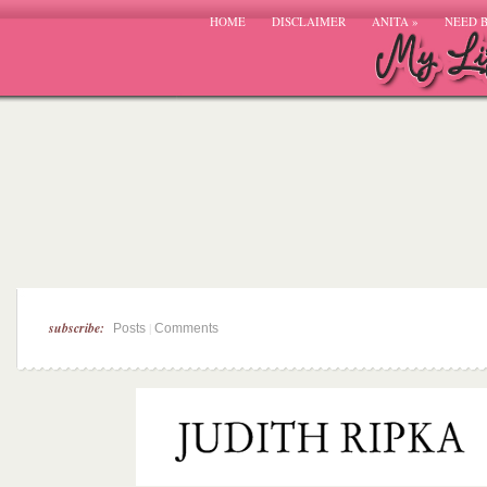
HOME
DISCLAIMER
ANITA
»
NEED 
subscribe:
|
Posts
Comments