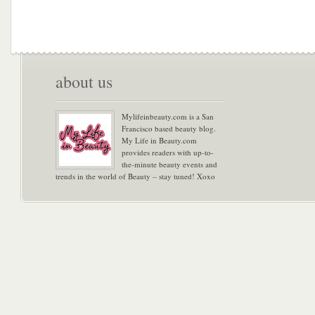
about us
Mylifeinbeauty.com is a San
Francisco based beauty blog.
My Life in Beauty.com
provides readers with up-to-
the-minute beauty events and
trends in the world of Beauty – stay tuned! Xoxo