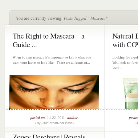
You are currently viewing:
Posts Tagged " Mascara"
The Right to Mascara – a
Natural
Guide ...
with CO
When buying mascara it’s important to know what you
Looking for a qu
want your lashes to look like. There are all kinds of...
Well look no fur
local...
posted on
author
poste
: Jul 22, 2011 |
:
CityGirlinRedinRedLipstick
Ci
Zooey Deschanel Reveals