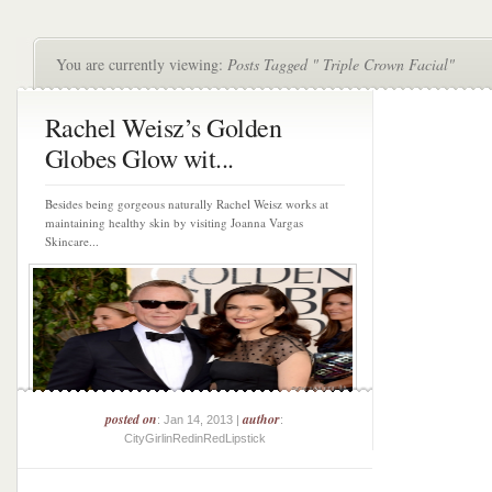
You are currently viewing:
Posts Tagged " Triple Crown Facial"
Rachel Weisz’s Golden
Globes Glow wit...
Besides being gorgeous naturally Rachel Weisz works at
maintaining healthy skin by visiting Joanna Vargas
Skincare...
posted on
author
: Jan 14, 2013 |
:
CityGirlinRedinRedLipstick