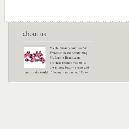
about us
Mylifeinbeauty.com is a San
Francisco based beauty blog.
My Life in Beauty.com
provides readers with up-to-
the-minute beauty events and
trends in the world of Beauty – stay tuned! Xoxo