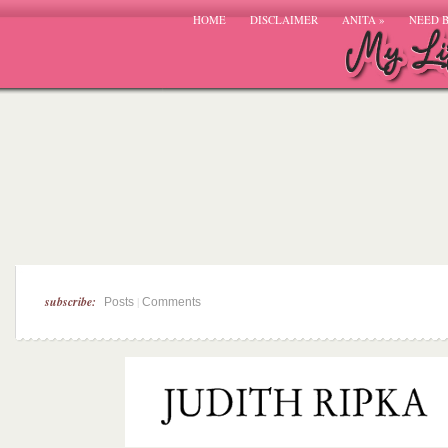
HOME
DISCLAIMER
ANITA
»
NEED 
subscribe:
|
Posts
Comments