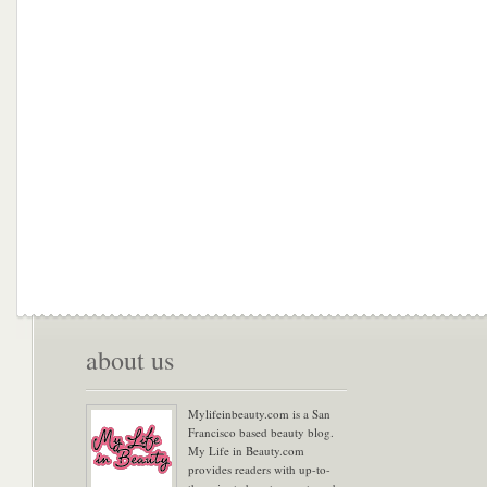
about us
Mylifeinbeauty.com is a San
Francisco based beauty blog.
My Life in Beauty.com
provides readers with up-to-