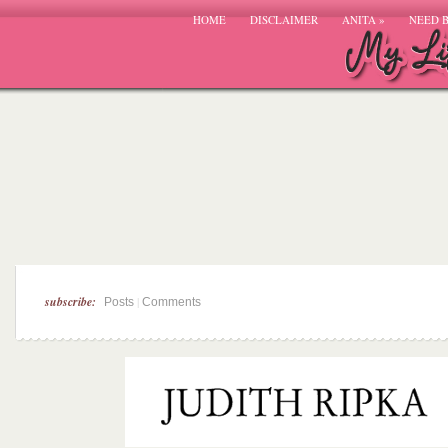
HOME
DISCLAIMER
ANITA
»
NEED 
subscribe:
|
Posts
Comments