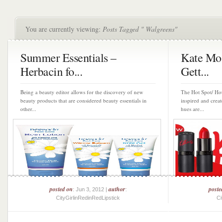
You are currently viewing:
Posts Tagged " Walgreens"
Summer Essentials –
Kate Mos
Herbacin fo...
Gett...
Being a beauty editor allows for the discovery of new
The Hot Spot/ Hot
beauty products that are considered beauty essentials in
inspired and crea
other...
hues are...
posted on
author
poste
: Jun 3, 2012 |
:
CityGirlinRedinRedLipstick
Ci