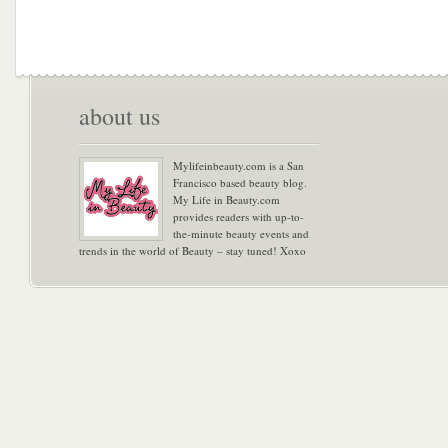
about us
Mylifeinbeauty.com is a San
Francisco based beauty blog.
My Life in Beauty.com
provides readers with up-to-
the-minute beauty events and
trends in the world of Beauty – stay tuned! Xoxo