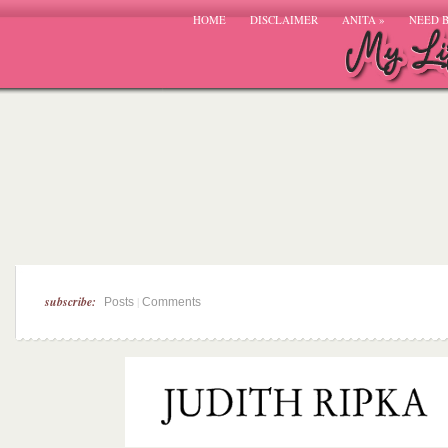
HOME
DISCLAIMER
ANITA
»
NEED 
subscribe:
|
Posts
Comments