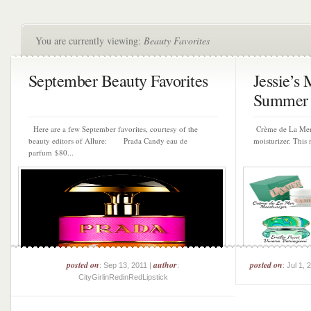
You are currently viewing:
Beauty Favorites
September Beauty Favorites
Jessie’s
Summer P
Here are a few September favorites, courtesy of the
Crème de La Mer 
beauty editors of Allure: Prada Candy eau de
moisturizer. This 
parfum $80...
posted on
author
posted on
: Sep 13, 2011 |
:
: Jul 1, 
CityGirlinRedinRedLipstick