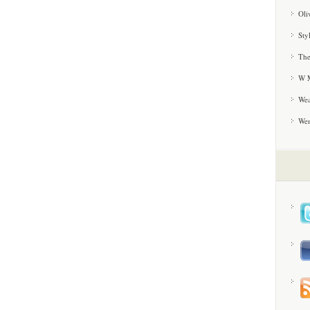
Oli
Sty
The
W M
Wea
We