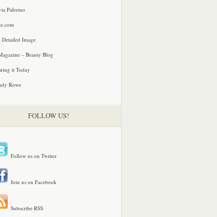
via Palermo
le.com
 Detailed Image
agazine – Beauty Blog
ring it Today
ndy Rowe
FOLLOW US!
Follow us on Twitter
Join us on Facebook
Subscribe RSS