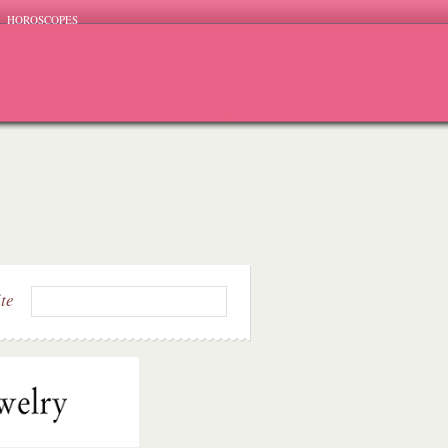
HOROSCOPES
ite