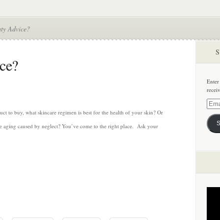
ty Advice?
S
ce?
Enter
recei
Email
Addre
t to buy, what skincare regimen is best for the health of your skin? Or
S
ure aging caused by neglect? You’ve come to the right place. Ask your