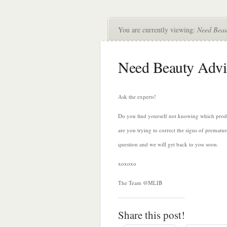
You are currently viewing:
Need Beau
Need Beauty Advi
Ask the experts!
Do you find yourself not knowing which produc
are you trying to correct the signs of premat
question and we will get back to you soon.
xoxoxo
The Team @MLIB
Share this post!