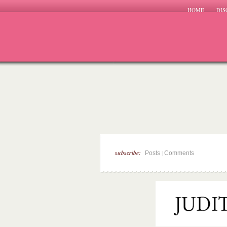
HOME
DIS
subscribe:
|
Posts
Comments