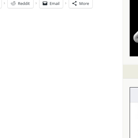
Reddit
Email
More