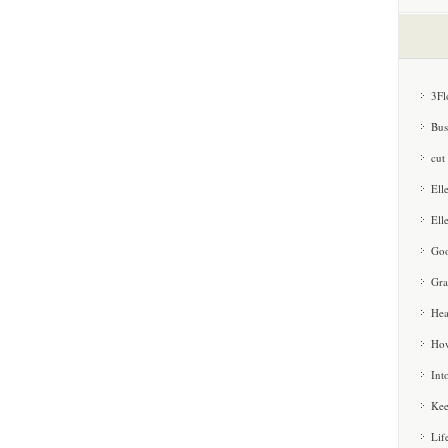
3Fl
Bus
cut
Ell
Ell
Goo
Gra
Hea
How
Int
Kee
Lif