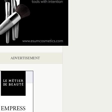
ADVERTISEMENT