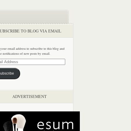
UBSCRIBE TO BLOG VIA EMAIL
 your email address to subscribe to this blog and
ve notifications of new posts by email.
ss
ubscribe
ADVERTISEMENT