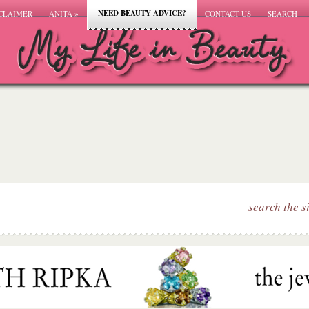
NEED BEAUTY ADVICE?
CLAIMER
ANITA
»
CONTACT US
SEARCH
search the s