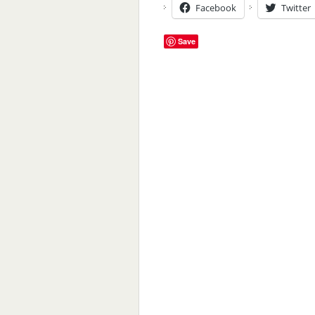
Facebook
Twitter
Save