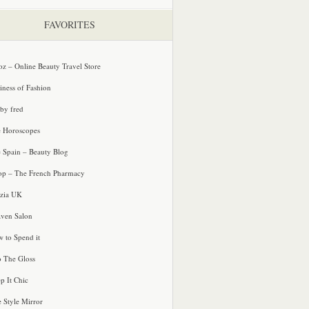
FAVORITES
oz – Online Beauty Travel Store
iness of Fashion
 by fred
e Horoscopes
e Spain – Beauty Blog
p – The French Pharmacy
zia UK
ven Salon
 to Spend it
o The Gloss
p It Chic
e Style Mirror