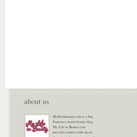
about us
Mylifeinbeauty.com is a San
Francisco based beauty blog.
My Life in Beauty.com
provides readers with up-to-