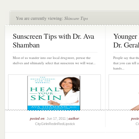
You are currently viewing:
Skincare Tips
Sunscreen Tips with Dr. Ava
Younger
Shamban
Dr. Geral
Most of us wander into our local drugstore, peruse the
People say that th
shelves and ultimately select that sunscreen we will wear...
that you can tell
hands...
posted on
author
post
: Jun 17, 2011 |
:
CityGirlinRedinRedLipstick
Ci