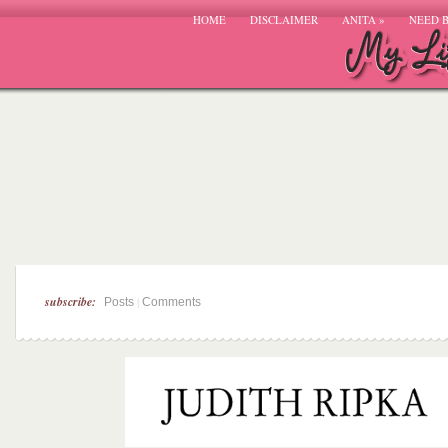
HOME
DISCLAIMER
ANITA
»
NEED 
subscribe:
|
Posts
Comments