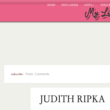
HOME
DISCLAIMER
ANITA
»
NEED 
subscribe:
|
Posts
Comments