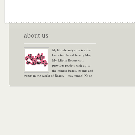
about us
Mylifeinbeauty.com is a San
Francisco based beauty blog.
My Life in Beauty.com
provides readers with up-to-
the-minute beauty events and
trends in the world of Beauty – stay tuned! Xoxo