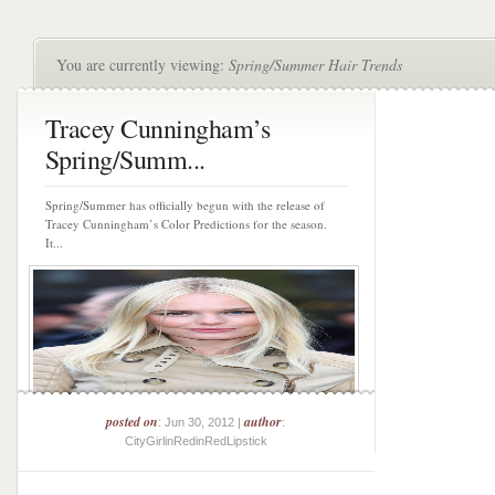
You are currently viewing:
Spring/Summer Hair Trends
Tracey Cunningham’s
Spring/Summ...
Spring/Summer has officially begun with the release of
Tracey Cunningham’s Color Predictions for the season.
It...
posted on
author
: Jun 30, 2012 |
:
CityGirlinRedinRedLipstick