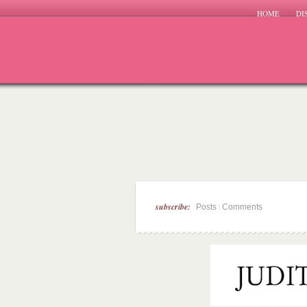
HOME
DI
subscribe:
|
Posts
Comments