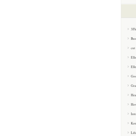
3Fl
Bus
cut
Ell
Ell
Goo
Gra
Hea
How
Int
Kee
Lif