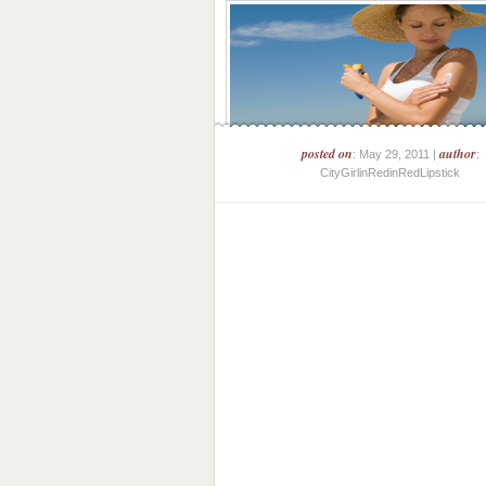
posted on
author
: May 29, 2011 |
:
CityGirlinRedinRedLipstick