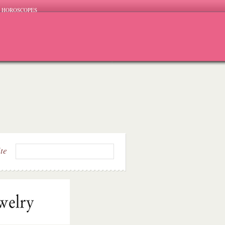
HOROSCOPES
ite