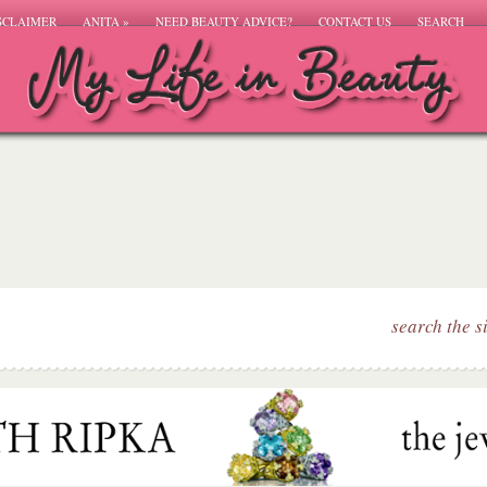
SCLAIMER
ANITA
»
NEED BEAUTY ADVICE?
CONTACT US
SEARCH
search the s