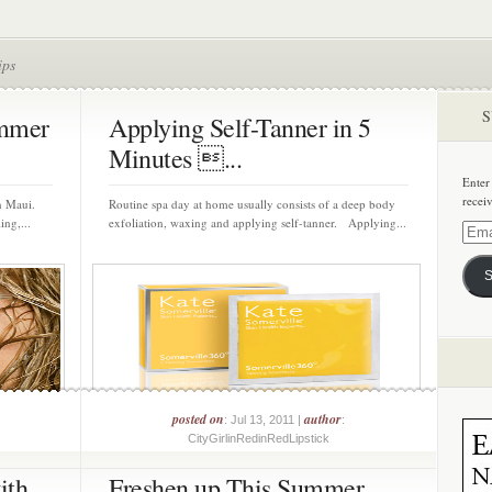
ips
S
ummer
Applying Self-Tanner in 5
Minutes ...
Enter
recei
in Maui.
Routine spa day at home usually consists of a deep body
ing,...
exfoliation, waxing and applying self-tanner. Applying...
Email
Addre
S
posted on
author
: Jul 13, 2011 |
:
CityGirlinRedinRedLipstick
ith
Freshen up This Summer