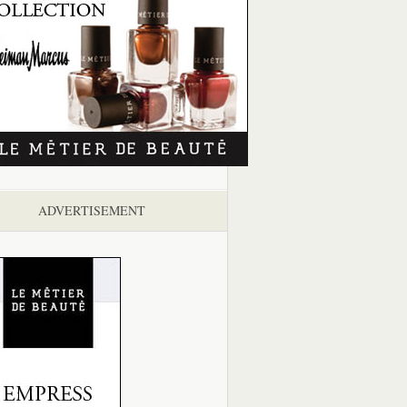
ADVERTISEMENT