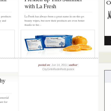
with La Fresh
e products
La Fresh has always been a great name in on-the-go
y and
beauty wipes, but now their products are even better
thanks to the...
posted on
author
: Jun 14, 2011 |
:
CityGirlinRedinRedLipstick
thy
emorial
are for