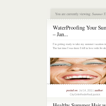
You are currently viewing:
Summer T
WaterProofing Your S
– Jan...
I’m getting ready to take my summer vacation 
The last time I was there I fell in love with Jet ski
posted on
author
: Jul 14, 2011 |
:
CityGirlinRedinRedLipstick
Healthy Summer Hair w