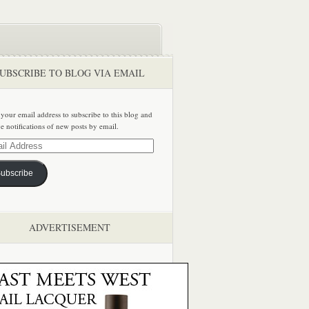
UBSCRIBE TO BLOG VIA EMAIL
 your email address to subscribe to this blog and
ve notifications of new posts by email.
ss
ubscribe
ADVERTISEMENT