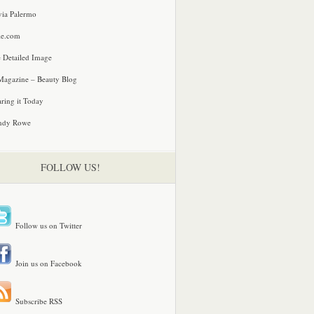
via Palermo
le.com
 Detailed Image
agazine – Beauty Blog
ring it Today
ndy Rowe
FOLLOW US!
Follow us on Twitter
Join us on Facebook
Subscribe RSS