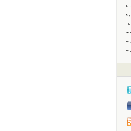
Oli
Sty
The
W M
Wea
We