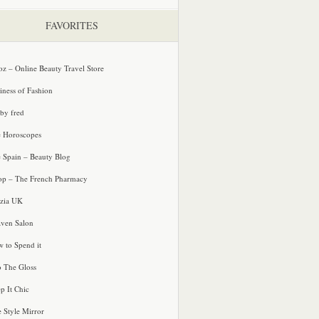
FAVORITES
oz – Online Beauty Travel Store
iness of Fashion
 by fred
e Horoscopes
e Spain – Beauty Blog
p – The French Pharmacy
zia UK
ven Salon
 to Spend it
o The Gloss
p It Chic
e Style Mirror