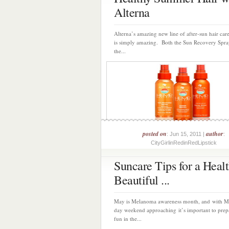
Alterna
Alterna’s amazing new line of after-sun hair car
is simply amazing. Both the Sun Recovery Spra
the...
posted on
author
: Jun 15, 2011 |
:
CityGirlinRedinRedLipstick
Suncare Tips for a Heal
Beautiful ...
May is Melanoma awareness month, and with M
day weekend approaching it’s important to prep
fun in the...