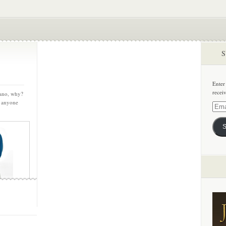
S
Enter
recei
cano, why?
, anyone
Email
Addre
S