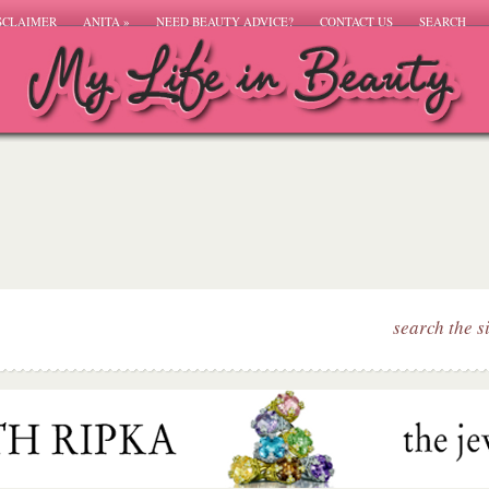
SCLAIMER
ANITA
»
NEED BEAUTY ADVICE?
CONTACT US
SEARCH
search the s