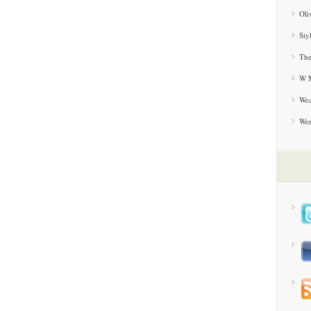
Oli
Sty
The
W M
Wea
We