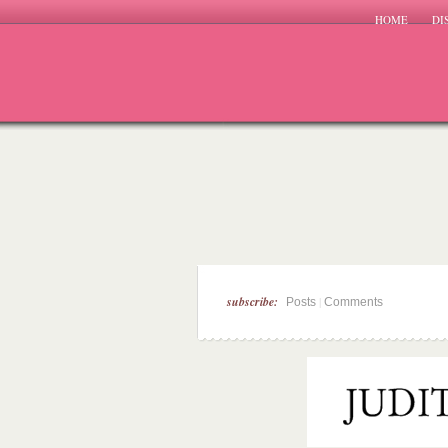
HOME
DI
subscribe:
|
Posts
Comments