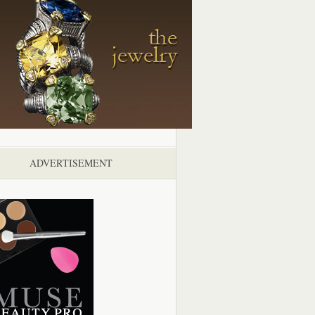
ADVERTISEMENT