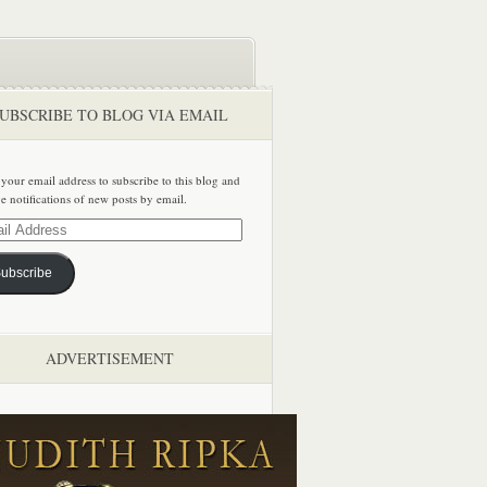
UBSCRIBE TO BLOG VIA EMAIL
 your email address to subscribe to this blog and
ve notifications of new posts by email.
ss
ubscribe
ADVERTISEMENT