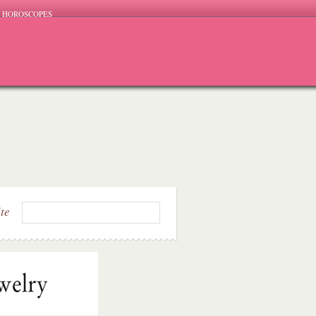
HOROSCOPES
ite