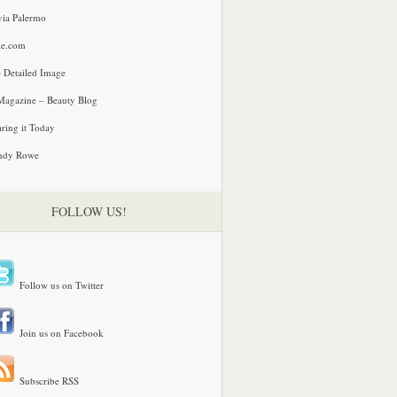
via Palermo
le.com
 Detailed Image
agazine – Beauty Blog
ring it Today
ndy Rowe
FOLLOW US!
Follow us on Twitter
Join us on Facebook
Subscribe RSS