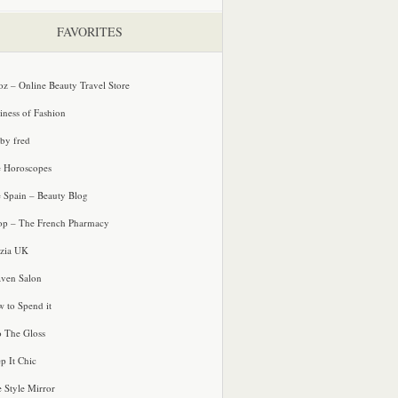
FAVORITES
oz – Online Beauty Travel Store
iness of Fashion
 by fred
e Horoscopes
e Spain – Beauty Blog
p – The French Pharmacy
zia UK
ven Salon
 to Spend it
o The Gloss
p It Chic
e Style Mirror