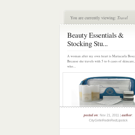
You are currently viewing:
Travel
Beauty Essentials &
Stocking Stu...
A woman after my own heart is Mariacarla Bos
Because she travels with 5 to 6 cases of skincare
who...
posted on
author
: Nov 21, 2011 |
:
CityGirlinRedinRedLipstick