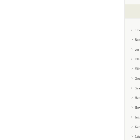
3Fl
Bus
cut
Ell
Ell
Goo
Gra
Hea
How
Int
Kee
Lif