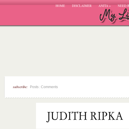
HOME
DISCLAIMER
ANITA
»
NEED 
subscribe:
|
Posts
Comments