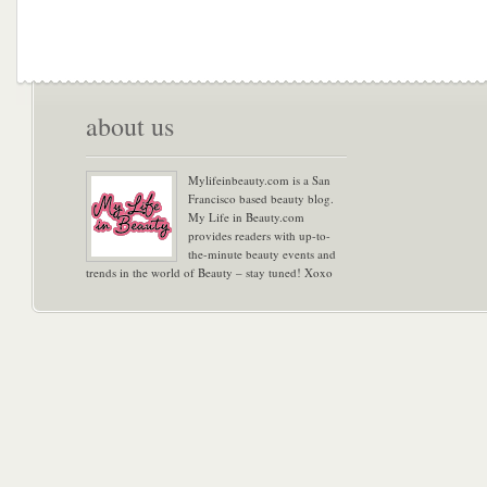
about us
Mylifeinbeauty.com is a San
Francisco based beauty blog.
My Life in Beauty.com
provides readers with up-to-
the-minute beauty events and
trends in the world of Beauty – stay tuned! Xoxo