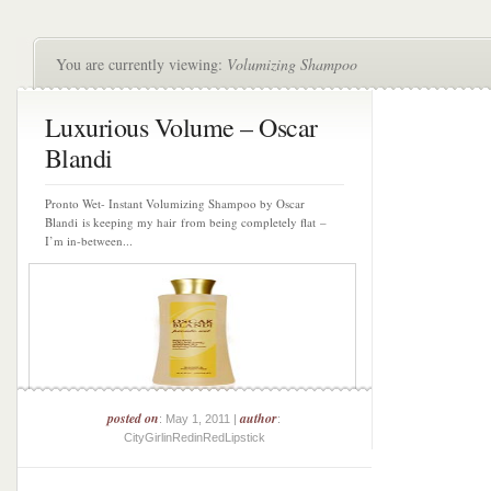
You are currently viewing:
Volumizing Shampoo
Luxurious Volume – Oscar
Blandi
Pronto Wet- Instant Volumizing Shampoo by Oscar
Blandi is keeping my hair from being completely flat –
I’m in-between...
posted on
author
: May 1, 2011 |
:
CityGirlinRedinRedLipstick