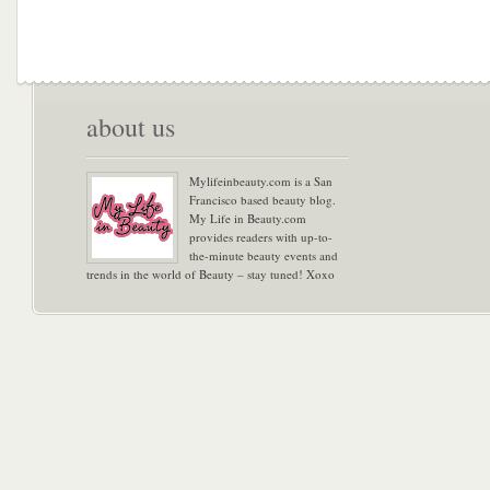
about us
Mylifeinbeauty.com is a San
Francisco based beauty blog.
My Life in Beauty.com
provides readers with up-to-
the-minute beauty events and
trends in the world of Beauty – stay tuned! Xoxo