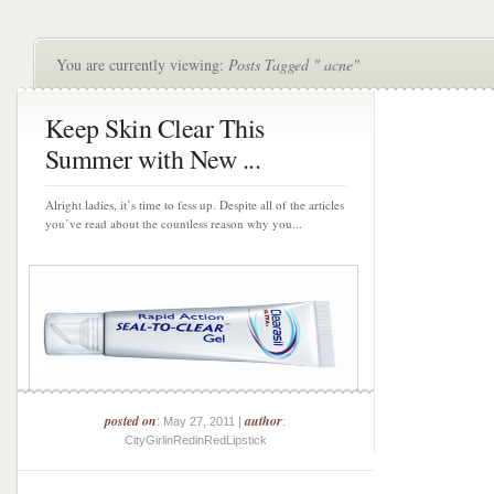
You are currently viewing:
Posts Tagged " acne"
Keep Skin Clear This
Summer with New ...
Alright ladies, it’s time to fess up. Despite all of the articles
you’ve read about the countless reason why you...
posted on
author
: May 27, 2011 |
:
CityGirlinRedinRedLipstick