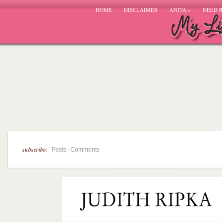
HOME
DISCLAIMER
ANITA
»
NEED 
subscribe:
|
Posts
Comments