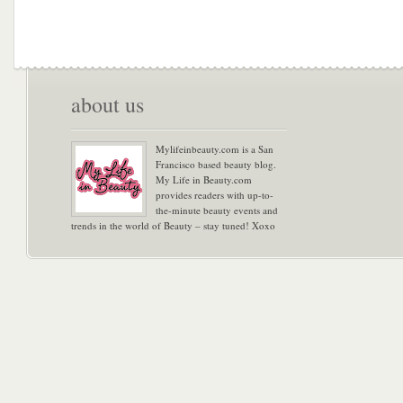
about us
Mylifeinbeauty.com is a San
Francisco based beauty blog.
My Life in Beauty.com
provides readers with up-to-
the-minute beauty events and
trends in the world of Beauty – stay tuned! Xoxo