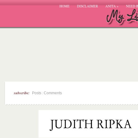
HOME
DISCLAIMER
ANITA
»
NEED 
subscribe:
|
Posts
Comments