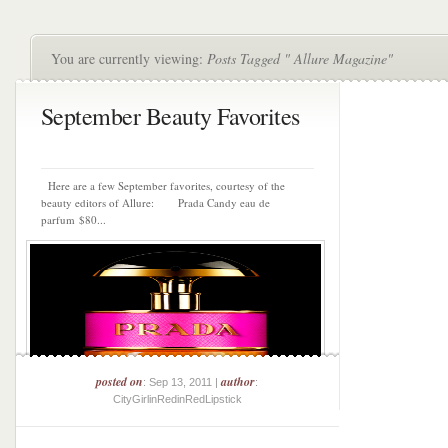
You are currently viewing:
Posts Tagged " Allure Magazine"
September Beauty Favorites
Here are a few September favorites, courtesy of the
beauty editors of Allure: Prada Candy eau de
parfum $80...
posted on
author
: Sep 13, 2011 |
:
CityGirlinRedinRedLipstick