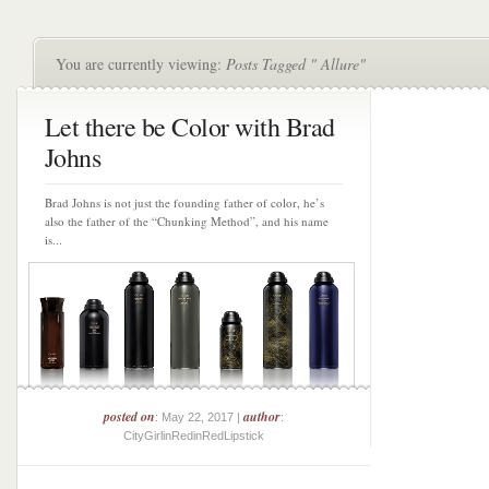
You are currently viewing:
Posts Tagged " Allure"
Let there be Color with Brad
Johns
Brad Johns is not just the founding father of color, he’s
also the father of the “Chunking Method”, and his name
is...
posted on
author
: May 22, 2017 |
:
CityGirlinRedinRedLipstick