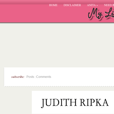
HOME
DISCLAIMER
ANITA
»
NEED 
subscribe:
|
Posts
Comments