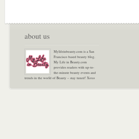
about us
Mylifeinbeauty.com is a San
Francisco based beauty blog.
My Life in Beauty.com
provides readers with up-to-
the-minute beauty events and
trends in the world of Beauty – stay tuned! Xoxo