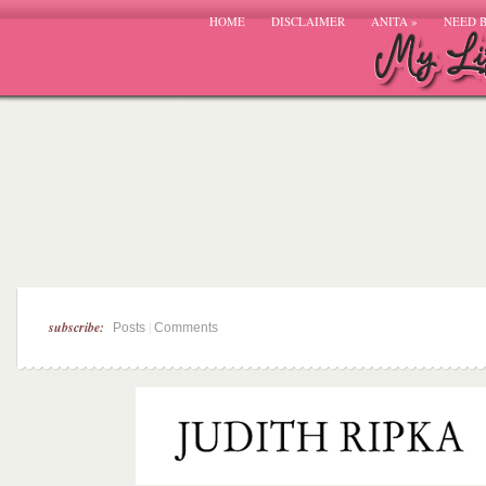
HOME
DISCLAIMER
ANITA
»
NEED 
subscribe:
|
Posts
Comments