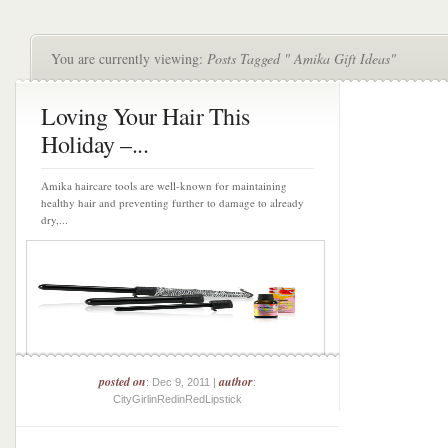
You are currently viewing:
Posts Tagged " Amika Gift Ideas"
Loving Your Hair This
Holiday –...
Amika haircare tools are well-known for maintaining
healthy hair and preventing further to damage to already
dry,...
posted on
author
: Dec 9, 2011 |
:
CityGirlinRedinRedLipstick