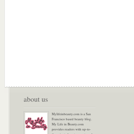
about us
Mylifeinbeauty.com is a San
Francisco based beauty blog.
My Life in Beauty.com
provides readers with up-to-