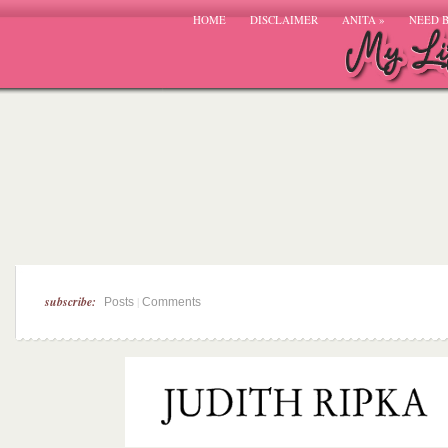
HOME
DISCLAIMER
ANITA
»
NEED 
subscribe:
|
Posts
Comments