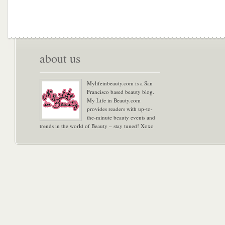
about us
Mylifeinbeauty.com is a San
Francisco based beauty blog.
My Life in Beauty.com
provides readers with up-to-
the-minute beauty events and
trends in the world of Beauty – stay tuned! Xoxo