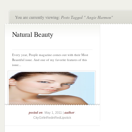
You are currently viewing:
Posts Tagged " Angie Harmon"
Natural Beauty
Every year, People magazine comes out with their Most
Beautiful issue. And one of my favorite features of this
issue...
posted on
author
: May 1, 2011 |
:
CityGirlinRedinRedLipstick