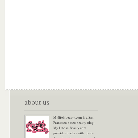
about us
Mylifeinbeauty.com is a San
Francisco based beauty blog.
My Life in Beauty.com
provides readers with up-to-