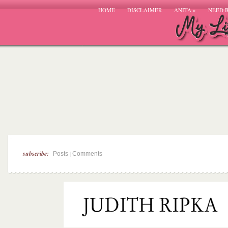
HOME
DISCLAIMER
ANITA
»
NEED 
subscribe:
|
Posts
Comments