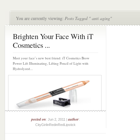
You are currently viewing:
Posts Tagged " anti aging"
Brighten Your Face With iT
Cosmetics ...
Meet your face’s new best friend: iT Cosmetics Brow
Power Lift Illuminating, Lifting Pencil of Light with
Hydrolyzed...
posted on
author
: Jun 2, 2011 |
:
CityGirlinRedinRedLipstick