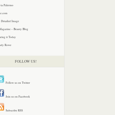
via Palermo
le.com
 Detailed Image
agazine – Beauty Blog
ring it Today
ndy Rowe
FOLLOW US!
Follow us on Twitter
Join us on Facebook
Subscribe RSS