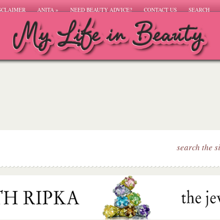
SCLAIMER
ANITA
»
NEED BEAUTY ADVICE?
CONTACT US
SEARCH
search the s