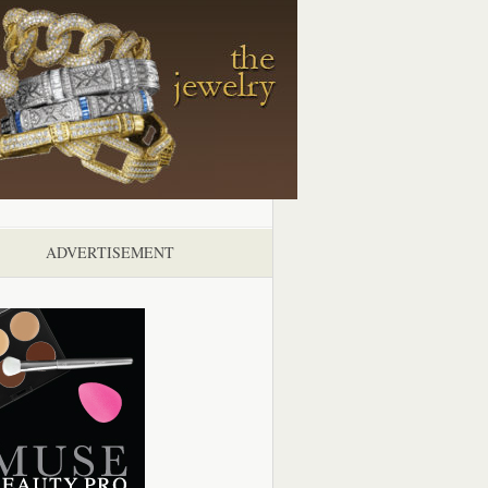
ADVERTISEMENT