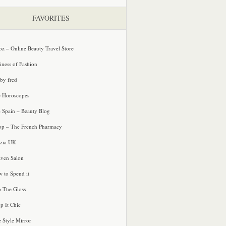
FAVORITES
oz – Online Beauty Travel Store
iness of Fashion
 by fred
e Horoscopes
e Spain – Beauty Blog
p – The French Pharmacy
zia UK
ven Salon
 to Spend it
o The Gloss
p It Chic
e Style Mirror