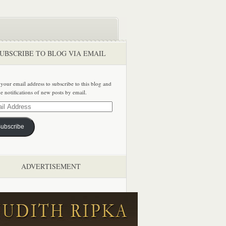
UBSCRIBE TO BLOG VIA EMAIL
 your email address to subscribe to this blog and
ve notifications of new posts by email.
ss
ubscribe
ADVERTISEMENT