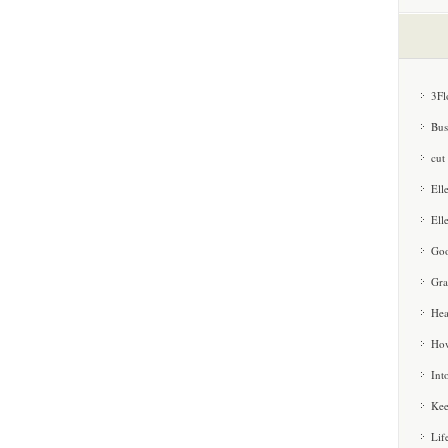
3Fl
Bus
cut
Ell
Ell
Goo
Gra
Hea
How
Int
Kee
Lif