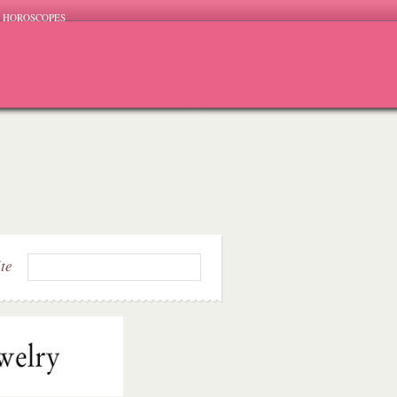
HOROSCOPES
ite