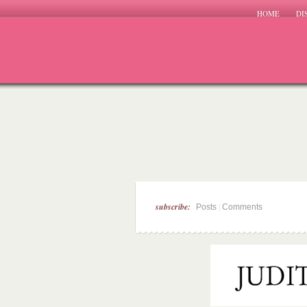
HOME
DI
subscribe:
|
Posts
Comments