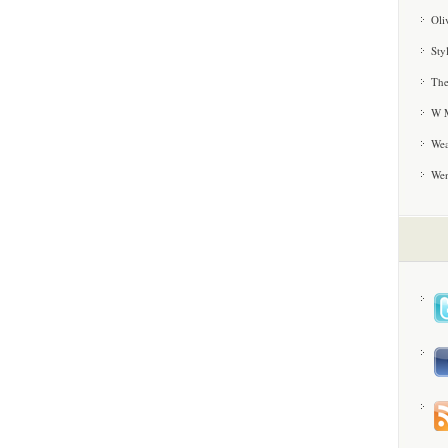
Oli
Sty
The
W M
Wea
We