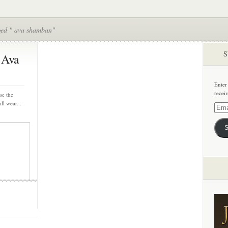
ged " ava shamban"
S
 Ava
Enter
recei
se the
ll wear...
Email
Addre
S