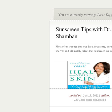
You are currently viewing:
Posts Tag
Sunscreen Tips with Dr.
Shamban
Most of us wander into our local drugstore, peru
shelves and ultimately select that sunscreen we wi
posted on
author
: Jun 17, 2011 |
:
CityGirlinRedinRedLipstick