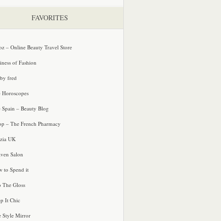
FAVORITES
oz – Online Beauty Travel Store
iness of Fashion
 by fred
e Horoscopes
e Spain – Beauty Blog
p – The French Pharmacy
zia UK
ven Salon
 to Spend it
o The Gloss
p It Chic
e Style Mirror