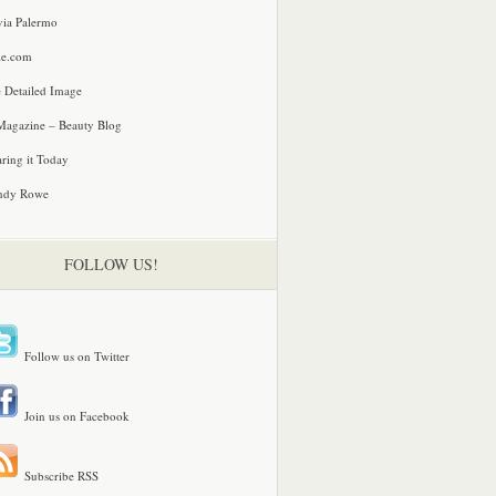
via Palermo
le.com
 Detailed Image
agazine – Beauty Blog
ring it Today
ndy Rowe
FOLLOW US!
Follow us on Twitter
Join us on Facebook
Subscribe RSS