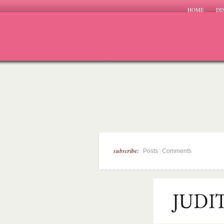
HOME
DI
subscribe:
|
Posts
Comments