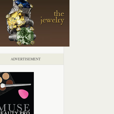
ADVERTISEMENT