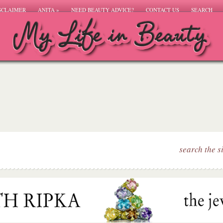
SCLAIMER
ANITA
»
NEED BEAUTY ADVICE?
CONTACT US
SEARCH
search the s