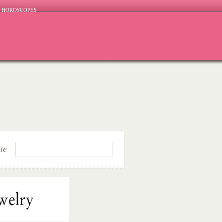
HOROSCOPES
ite