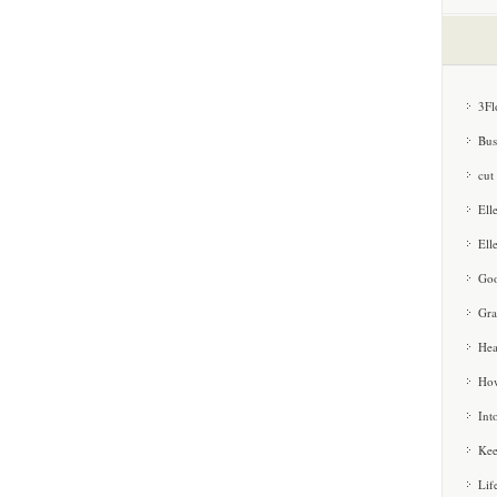
3Fl
Bus
cut
Ell
Ell
Goo
Gra
Hea
How
Int
Kee
Lif