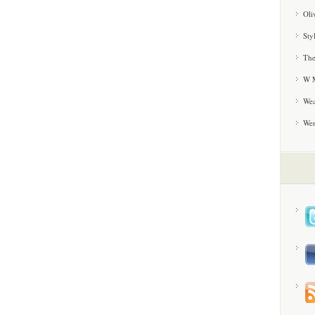
Oli
Sty
The
W M
Wea
We