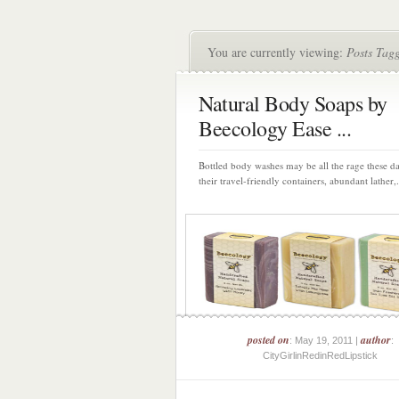
You are currently viewing:
Posts Tag
Natural Body Soaps by
Beecology Ease ...
Bottled body washes may be all the rage these d
their travel-friendly containers, abundant lather,.
posted on
author
: May 19, 2011 |
:
CityGirlinRedinRedLipstick