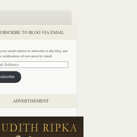
UBSCRIBE TO BLOG VIA EMAIL
 your email address to subscribe to this blog and
ve notifications of new posts by email.
ss
ubscribe
ADVERTISEMENT