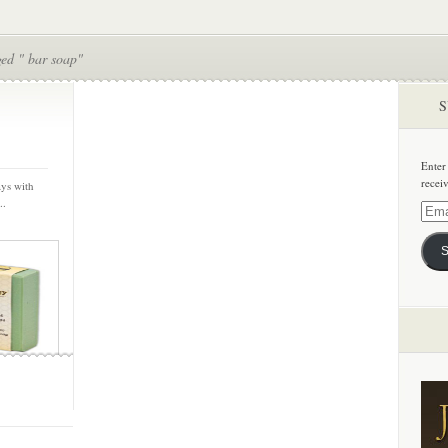
ged " bar soap"
S
Enter
recei
ays with
..
Email
Addre
S