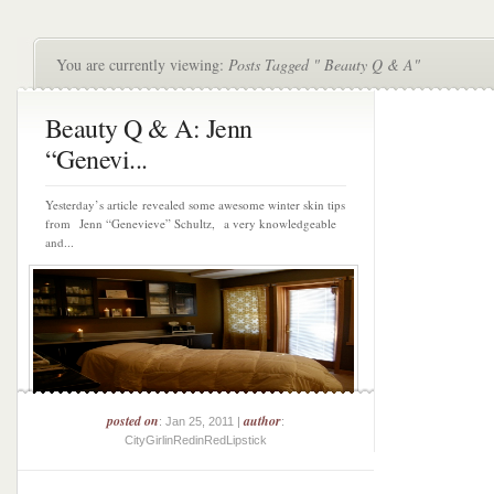
You are currently viewing:
Posts Tagged " Beauty Q & A"
Beauty Q & A: Jenn
“Genevi...
Yesterday’s article revealed some awesome winter skin tips
from Jenn “Genevieve” Schultz, a very knowledgeable
and...
posted on
author
: Jan 25, 2011 |
:
CityGirlinRedinRedLipstick