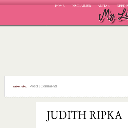
HOME
DISCLAIMER
ANITA
»
NEED 
subscribe:
|
Posts
Comments