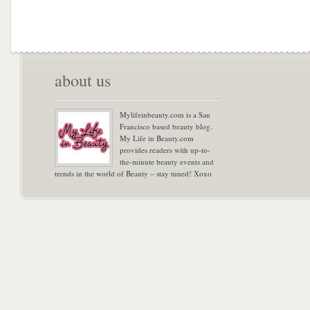
about us
Mylifeinbeauty.com is a San
Francisco based beauty blog.
My Life in Beauty.com
provides readers with up-to-
the-minute beauty events and
trends in the world of Beauty – stay tuned! Xoxo