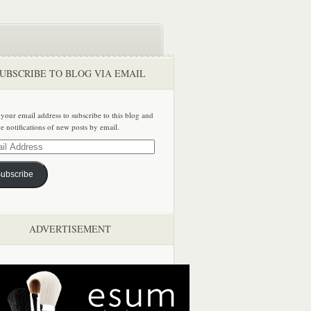
UBSCRIBE TO BLOG VIA EMAIL
 your email address to subscribe to this blog and
ve notifications of new posts by email.
ss
ubscribe
ADVERTISEMENT