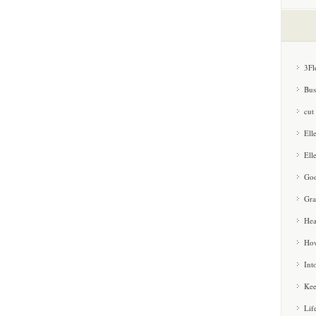
3Fl
Bus
cut
Ell
Ell
Goo
Gra
Hea
How
Int
Kee
Lif