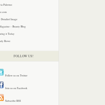
via Palermo
le.com
 Detailed Image
agazine – Beauty Blog
ring it Today
ndy Rowe
FOLLOW US!
Follow us on Twitter
Join us on Facebook
Subscribe RSS