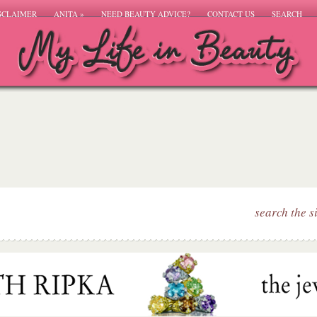
SCLAIMER
ANITA
»
NEED BEAUTY ADVICE?
CONTACT US
SEARCH
search the s