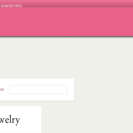
HOROSCOPES
ite