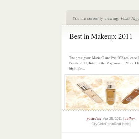
You are currently viewing:
Posts Tag
Best in Makeup: 2011
The prestigious Marie Claire Prix D’Excellence
Beaute 2011, listed in the May issue of Marie Cla
highlight...
posted on
author
: Apr 25, 2011 |
:
CityGirlinRedinRedLipstick