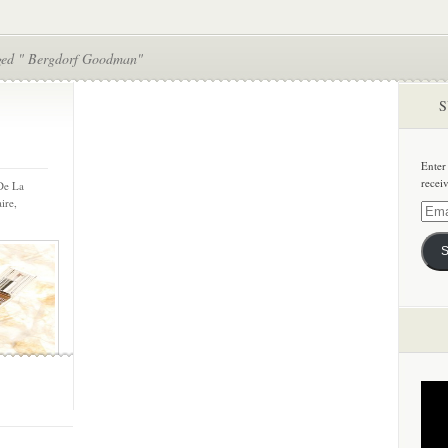
ged " Bergdorf Goodman"
S
Enter
recei
 De La
ire,
Email
Addre
S