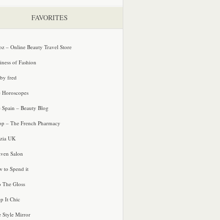
FAVORITES
oz – Online Beauty Travel Store
iness of Fashion
 by fred
e Horoscopes
e Spain – Beauty Blog
p – The French Pharmacy
zia UK
ven Salon
 to Spend it
o The Gloss
p It Chic
e Style Mirror