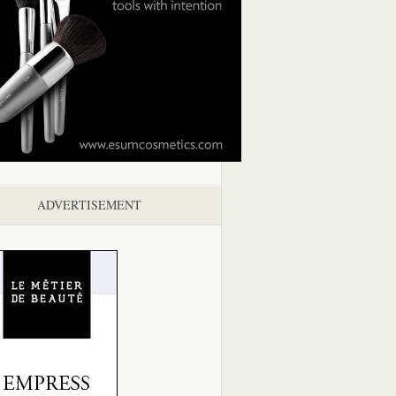
ADVERTISEMENT