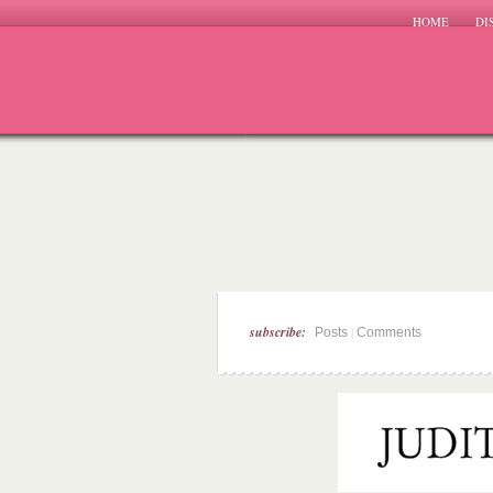
HOME
DI
subscribe:
|
Posts
Comments