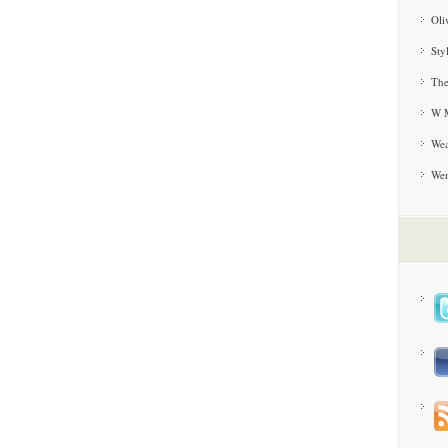
Oli
Sty
The
W M
Wea
We