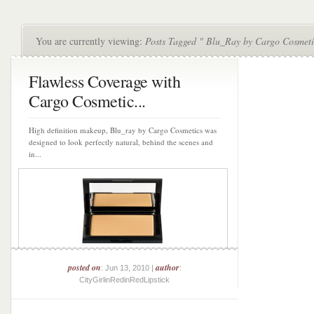
You are currently viewing:
Posts Tagged " Blu_Ray by Cargo Cosmeti
Flawless Coverage with
Cargo Cosmetic...
High definition makeup, Blu_ray by Cargo Cosmetics was
designed to look perfectly natural, behind the scenes and
in...
posted on
author
: Jun 13, 2010 |
:
CityGirlinRedinRedLipstick