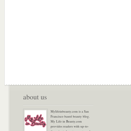
about us
Mylifeinbeauty.com is a San
Francisco based beauty blog.
My Life in Beauty.com
provides readers with up-to-