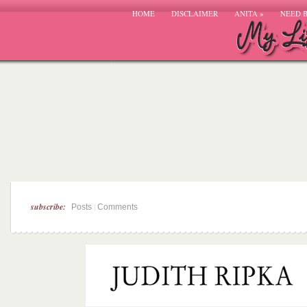
HOME
DISCLAIMER
ANITA
»
NEED 
subscribe:
|
Posts
Comments