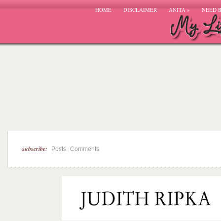
HOME
DISCLAIMER
ANITA
»
NEED 
subscribe:
|
Posts
Comments