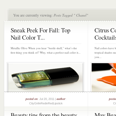
You are currently viewing:
Posts Tagged " Chanel"
Sneak Peek For Fall: Top
Citrus Co
Nail Color T...
Cocktails
Metallic Olive When you hear “beetle shell,” what’s the
Nail colors have b
first thing you think of? Why, what a perfect nail color it...
tropical shades su
you...
posted on
author
poste
: Jul 20, 2011 |
:
CityGirlinRedinRedLipstick
Ci
Beauty tips from the beauty
May Bea