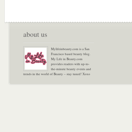
about us
Mylifeinbeauty.com is a San
Francisco based beauty blog.
My Life in Beauty.com
provides readers with up-to-
the-minute beauty events and
trends in the world of Beauty – stay tuned! Xoxo