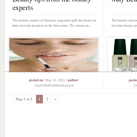
experts
The beauty experts at Glamour magazine spill the beans on
The beauty direct
their favorite products in the June issue. Try serum on...
favorite beauty p
posted on
author
post
: May 15, 2011 |
:
CityGirlinRedinRedLipstick
Ci
Page 1 of 2
1
2
»