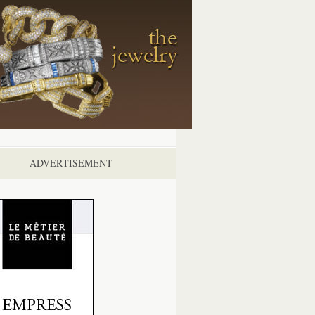
ADVERTISEMENT