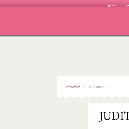
HOME
DI
subscribe:
|
Posts
Comments