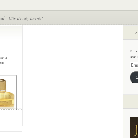
ed " City Beauty Events"
S
Enter
recei
ne at
its
Email
Addre
S