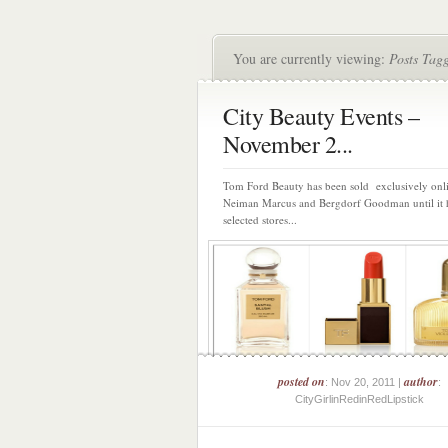
You are currently viewing:
Posts Tagg
City Beauty Events –
November 2...
Tom Ford Beauty has been sold exclusively onli
Neiman Marcus and Bergdorf Goodman until it h
selected stores...
posted on
author
: Nov 20, 2011 |
:
CityGirlinRedinRedLipstick