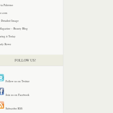
via Palermo
le.com
 Detailed Image
agazine – Beauty Blog
ring it Today
ndy Rowe
FOLLOW US!
Follow us on Twitter
Join us on Facebook
Subscribe RSS