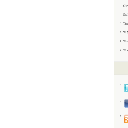
Oli
Sty
The
W M
Wea
We