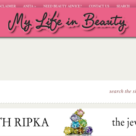
SCLAIMER
ANITA
»
NEED BEAUTY ADVICE?
CONTACT US
SEARCH
search the s