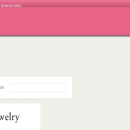
HOROSCOPES
ite