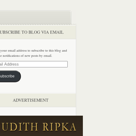
UBSCRIBE TO BLOG VIA EMAIL
 your email address to subscribe to this blog and
ve notifications of new posts by email.
ss
ubscribe
ADVERTISEMENT