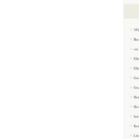
3Fl
Bus
cut
Ell
Ell
Goo
Gra
Hea
How
Int
Kee
Lif