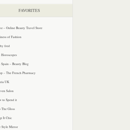
FAVORITES
oz – Online Beauty Travel Store
iness of Fashion
 by fred
e Horoscopes
e Spain – Beauty Blog
p – The French Pharmacy
zia UK
ven Salon
 to Spend it
o The Gloss
p It Chic
e Style Mirror