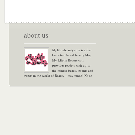
about us
Mylifeinbeauty.com is a San
Francisco based beauty blog.
My Life in Beauty.com
provides readers with up-to-
the-minute beauty events and
trends in the world of Beauty – stay tuned! Xoxo