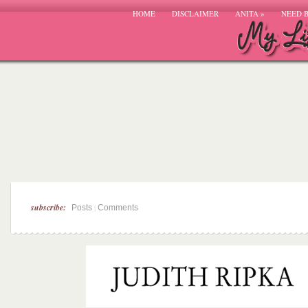
HOME
DISCLAIMER
ANITA
»
NEED 
subscribe:
|
Posts
Comments