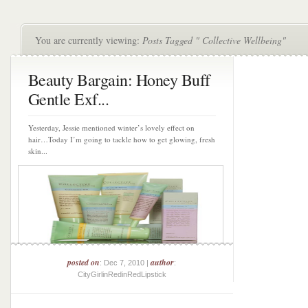
You are currently viewing:
Posts Tagged " Collective Wellbeing"
Beauty Bargain: Honey Buff
Gentle Exf...
Yesterday, Jessie mentioned winter’s lovely effect on
hair…Today I’m going to tackle how to get glowing, fresh
skin...
posted on
author
: Dec 7, 2010 |
:
CityGirlinRedinRedLipstick