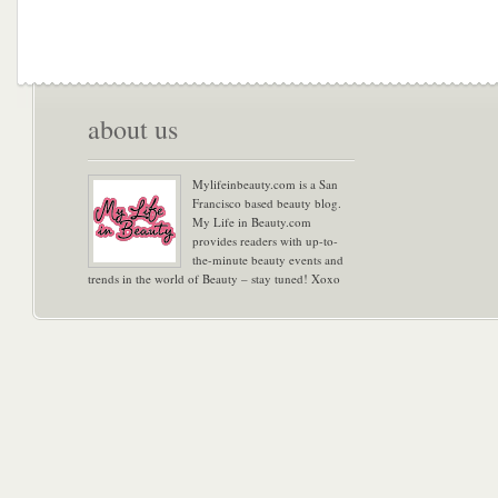
about us
Mylifeinbeauty.com is a San
Francisco based beauty blog.
My Life in Beauty.com
provides readers with up-to-
the-minute beauty events and
trends in the world of Beauty – stay tuned! Xoxo