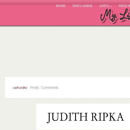
HOME
DISCLAIMER
ANITA
»
NEED 
subscribe:
|
Posts
Comments