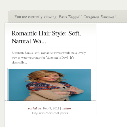
You are currently viewing:
Posts Tagged " Creighton Bowman"
Romantic Hair Style: Soft,
Natural Wa...
Elizabeth Banks’ soft, romantic waves would be a lovely
way to wear your hair for Valentine’s Day! It’s
classically...
posted on
author
: Feb 9, 2011 |
:
CityGirlinRedinRedLipstick