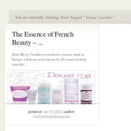
You are currently viewing:
Posts Tagged " Creme Caroline"
The Essence of French
Beauty – ...
Doux Me by Caroline is considered a beauty staple in
Europe, a skincare secret shared by all women desiring
naturally...
posted on
author
: Apr 23, 2012 |
:
CityGirlinRedinRedLipstick