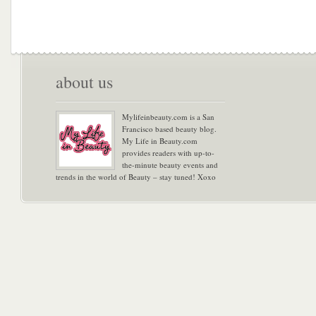
about us
Mylifeinbeauty.com is a San
Francisco based beauty blog.
My Life in Beauty.com
provides readers with up-to-
the-minute beauty events and
trends in the world of Beauty – stay tuned! Xoxo