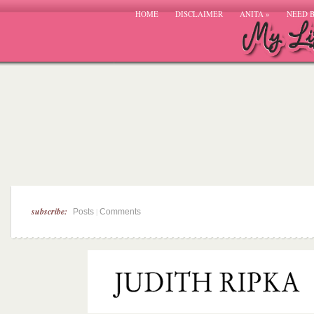
HOME
DISCLAIMER
ANITA
»
NEED 
subscribe:
|
Posts
Comments