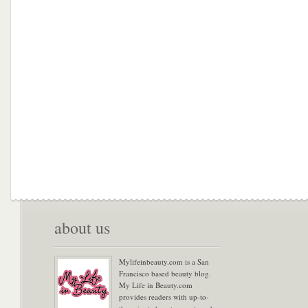
about us
Mylifeinbeauty.com is a San
Francisco based beauty blog.
My Life in Beauty.com
provides readers with up-to-