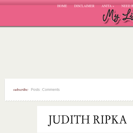
HOME
DISCLAIMER
ANITA
»
NEED 
subscribe:
|
Posts
Comments