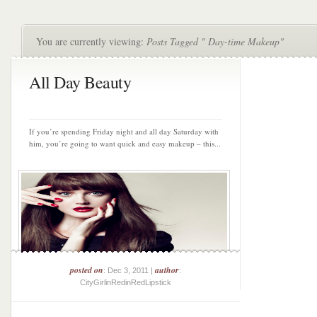
You are currently viewing:
Posts Tagged " Day-time Makeup"
All Day Beauty
If you’re spending Friday night and all day Saturday with
him, you’re going to want quick and easy makeup – this...
posted on
author
: Dec 3, 2011 |
:
CityGirlinRedinRedLipstick