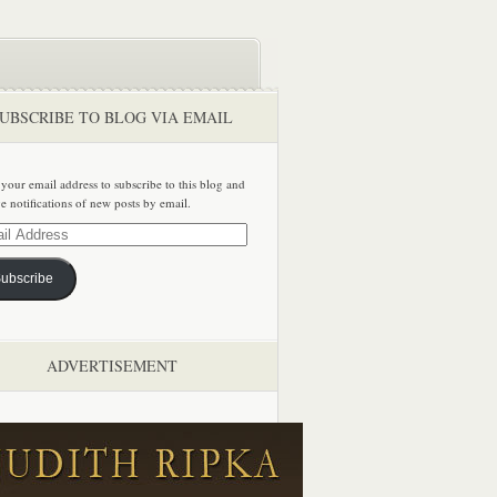
UBSCRIBE TO BLOG VIA EMAIL
 your email address to subscribe to this blog and
ve notifications of new posts by email.
ss
ubscribe
ADVERTISEMENT