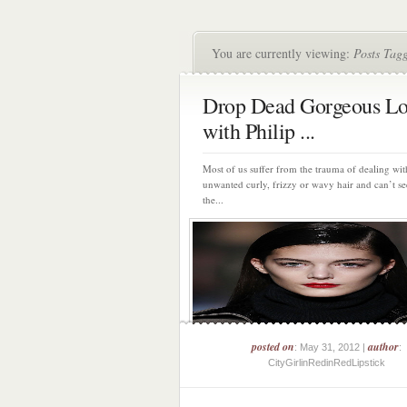
You are currently viewing:
Posts Tag
Drop Dead Gorgeous Lo
with Philip ...
Most of us suffer from the trauma of dealing wit
unwanted curly, frizzy or wavy hair and can’t se
the...
posted on
author
: May 31, 2012 |
:
CityGirlinRedinRedLipstick