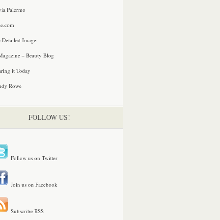
via Palermo
le.com
 Detailed Image
agazine – Beauty Blog
ring it Today
ndy Rowe
FOLLOW US!
Follow us on Twitter
Join us on Facebook
Subscribe RSS