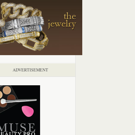
ADVERTISEMENT