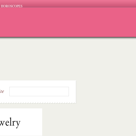
HOROSCOPES
ite