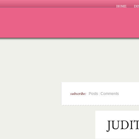
HOME
DI
subscribe:
|
Posts
Comments