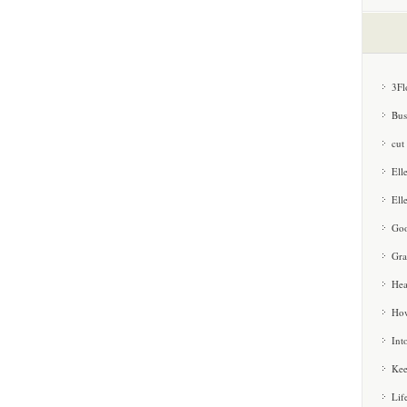
3Fl
Bus
cut
Ell
Ell
Goo
Gra
Hea
How
Int
Kee
Lif