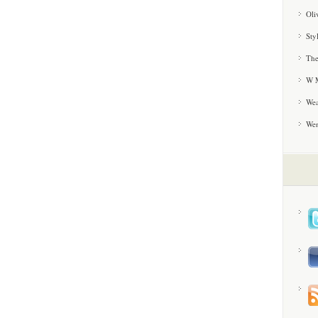
Oli
Sty
The
W M
Wea
We