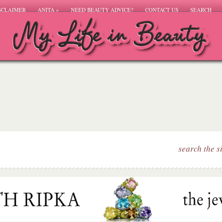
SCLAIMER
ANITA
»
NEED BEAUTY ADVICE?
CONTACT US
SEARCH
search the s