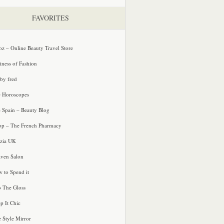
FAVORITES
oz – Online Beauty Travel Store
iness of Fashion
 by fred
e Horoscopes
e Spain – Beauty Blog
p – The French Pharmacy
zia UK
ven Salon
 to Spend it
o The Gloss
p It Chic
e Style Mirror