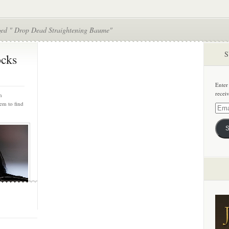
ged " Drop Dead Straightening Baume"
S
cks
Enter
recei
h
em to find
Email
Addre
S