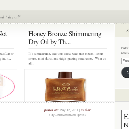
ed " dry oil"
S
Not
Honey Bronze Shimmering
Dry Oil by Th...
Enter
recei
 past Labor
It’s summertime, and you know what that means…short
in, it...
shorts, mini skirts, and thigh-grazing sundresses. What do
Email
all...
Addre
S
posted on
author
: May 12, 2011 |
:
CityGirlinRedinRedLipstick