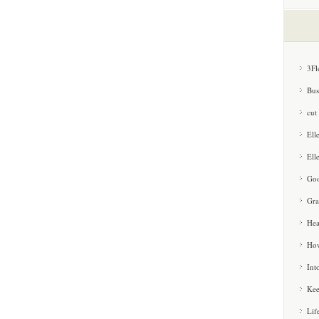
3Fl
Bus
cut
Ell
Ell
Goo
Gra
Hea
How
Int
Kee
Lif