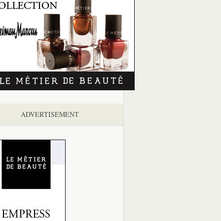
ADVERTISEMENT