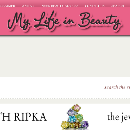
SCLAIMER
ANITA
»
NEED BEAUTY ADVICE?
CONTACT US
SEARCH
search the s