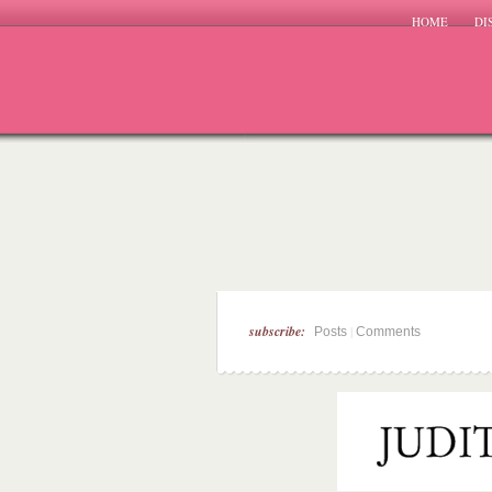
HOME
DI
subscribe:
|
Posts
Comments