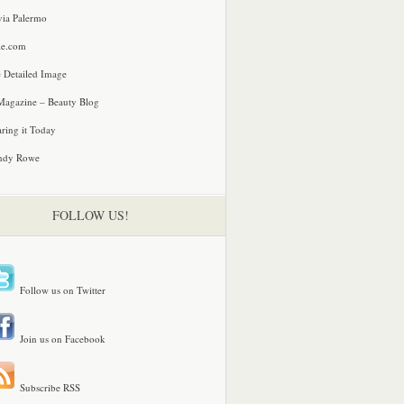
via Palermo
le.com
 Detailed Image
agazine – Beauty Blog
ring it Today
ndy Rowe
FOLLOW US!
Follow us on Twitter
Join us on Facebook
Subscribe RSS