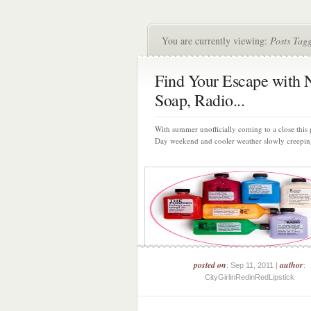
You are currently viewing:
Posts Tagg
Find Your Escape with 
Soap, Radio...
With summer unofficially coming to a close this
Day weekend and cooler weather slowly creeping 
posted on
author
: Sep 11, 2011 |
:
CityGirlinRedinRedLipstick