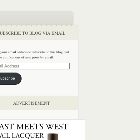
UBSCRIBE TO BLOG VIA EMAIL
 your email address to subscribe to this blog and
ve notifications of new posts by email.
ss
ubscribe
ADVERTISEMENT