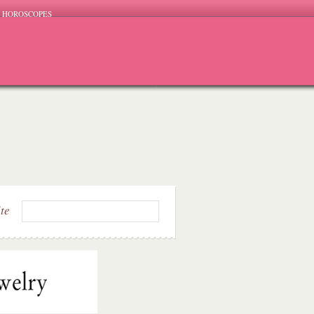
HOROSCOPES
ite