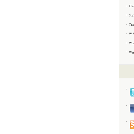
Oli
Sty
The
W M
Wea
We