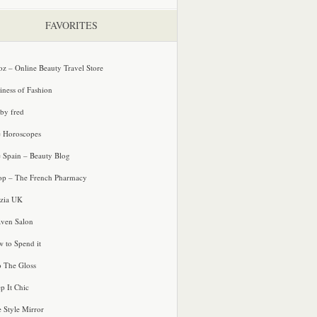
FAVORITES
oz – Online Beauty Travel Store
iness of Fashion
 by fred
e Horoscopes
e Spain – Beauty Blog
p – The French Pharmacy
zia UK
ven Salon
 to Spend it
o The Gloss
p It Chic
e Style Mirror