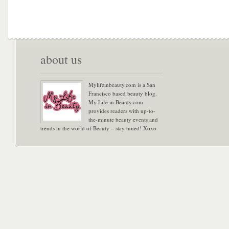
about us
Mylifeinbeauty.com is a San
Francisco based beauty blog.
My Life in Beauty.com
provides readers with up-to-
the-minute beauty events and
trends in the world of Beauty – stay tuned! Xoxo