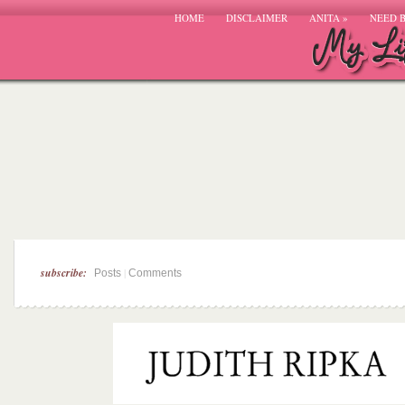
HOME
DISCLAIMER
ANITA
»
NEED 
subscribe:
|
Posts
Comments