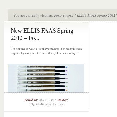
You are currently viewing:
Posts Tagged " ELLIS FAAS Spring 2012"
New ELLIS FAAS Spring
2012 – Fo...
I’m not one to wear a lot of eye makeup, but recently been
inspired by navy and that includes eyeliner or a sultry...
posted on
author
: May 12, 2012 |
:
CityGirlinRedinRedLipstick