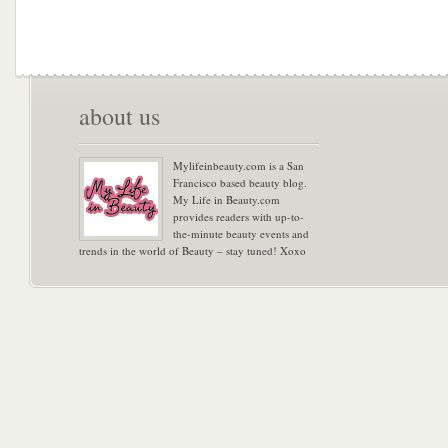
about us
Mylifeinbeauty.com is a San
Francisco based beauty blog.
My Life in Beauty.com
provides readers with up-to-
the-minute beauty events and
trends in the world of Beauty – stay tuned! Xoxo