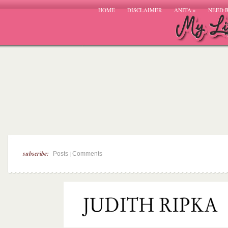
HOME
DISCLAIMER
ANITA
»
NEED 
subscribe:
|
Posts
Comments