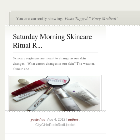
You are currently viewing:
Posts Tagged " Envy Medical"
Saturday Morning Skincare
Ritual R...
Skincare regimens are meant to change as our skin
changes. What causes changes in our skin? The weather,
climate and...
posted on
author
: Aug 4, 2012 |
:
CityGirlinRedinRedLipstick