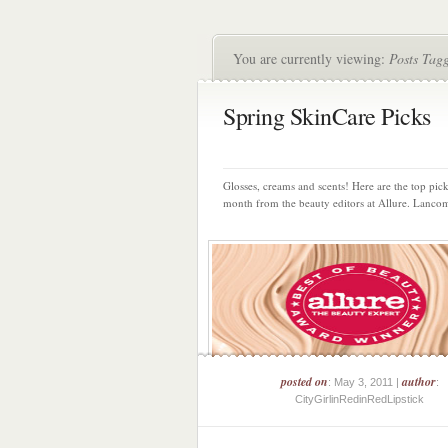
You are currently viewing:
Posts Tag
Spring SkinCare Picks
Glosses, creams and scents! Here are the top pick
month from the beauty editors at Allure. Lancom
posted on
author
: May 3, 2011 |
:
CityGirlinRedinRedLipstick