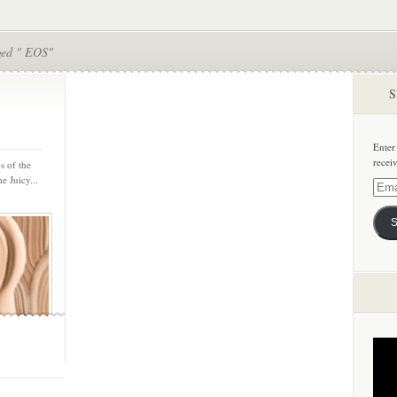
ged " EOS"
S
Enter
recei
s of the
e Juicy...
Email
Addre
S