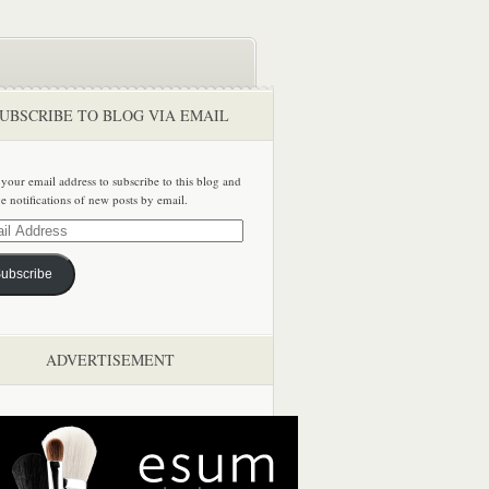
UBSCRIBE TO BLOG VIA EMAIL
 your email address to subscribe to this blog and
ve notifications of new posts by email.
ss
ubscribe
ADVERTISEMENT