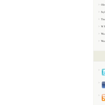
Oli
Sty
The
W M
Wea
We