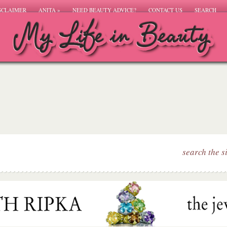
SCLAIMER
ANITA
»
NEED BEAUTY ADVICE?
CONTACT US
SEARCH
search the s