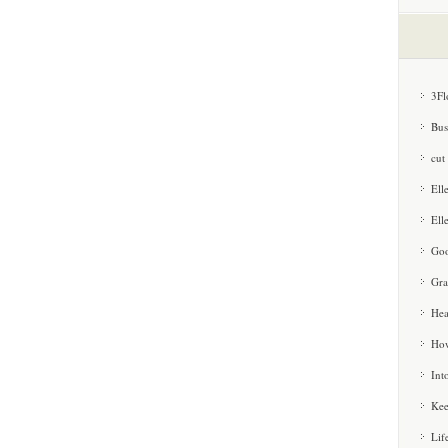
3Fl
Bus
cut
Ell
Ell
Goo
Gra
Hea
How
Int
Kee
Lif