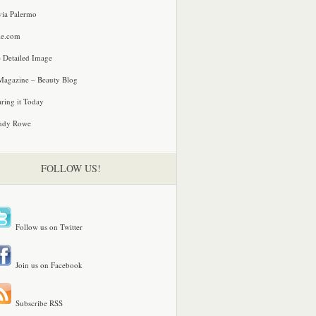
via Palermo
le.com
 Detailed Image
agazine – Beauty Blog
ring it Today
ndy Rowe
FOLLOW US!
Follow us on Twitter
Join us on Facebook
Subscribe RSS