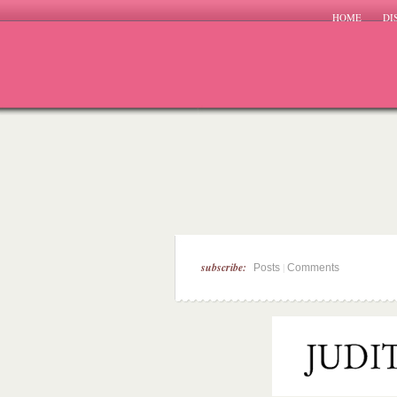
HOME
DI
subscribe:
|
Posts
Comments