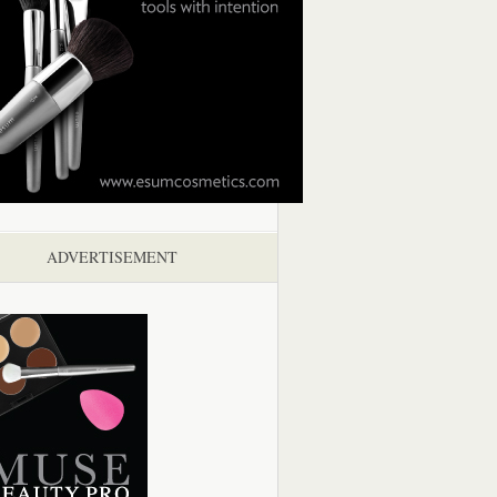
ADVERTISEMENT