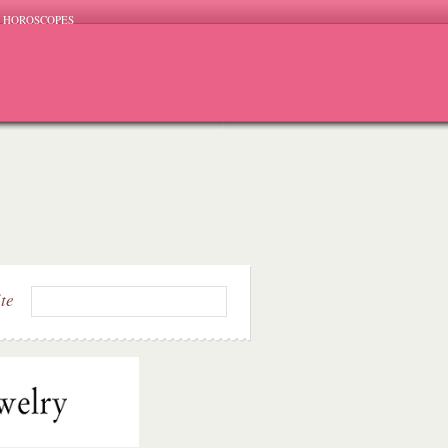
HOROSCOPES
ite