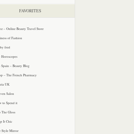
FAVORITES
oz – Online Beauty Travel Store
iness of Fashion
 by fred
e Horoscopes
e Spain – Beauty Blog
p – The French Pharmacy
zia UK
ven Salon
 to Spend it
o The Gloss
p It Chic
e Style Mirror