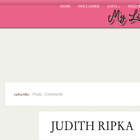
HOME
DISCLAIMER
ANITA
»
NEED 
subscribe:
|
Posts
Comments