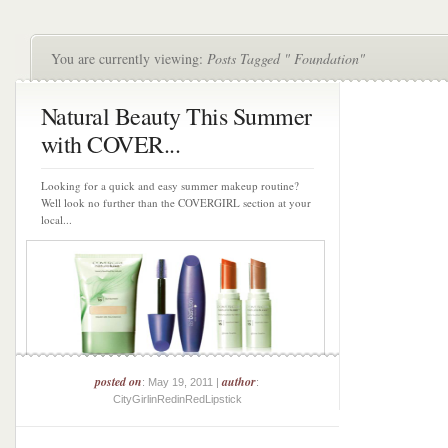
You are currently viewing:
Posts Tagged " Foundation"
Natural Beauty This Summer
with COVER...
Looking for a quick and easy summer makeup routine?
Well look no further than the COVERGIRL section at your
local...
posted on
author
: May 19, 2011 |
:
CityGirlinRedinRedLipstick