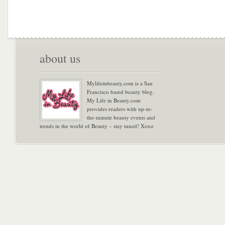
about us
Mylifeinbeauty.com is a San
Francisco based beauty blog.
My Life in Beauty.com
provides readers with up-to-
the-minute beauty events and
trends in the world of Beauty – stay tuned! Xoxo